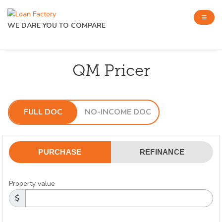
WE DARE YOU TO COMPARE
QM Pricer
FULL DOC
NO-INCOME DOC
PURCHASE
REFINANCE
Property value