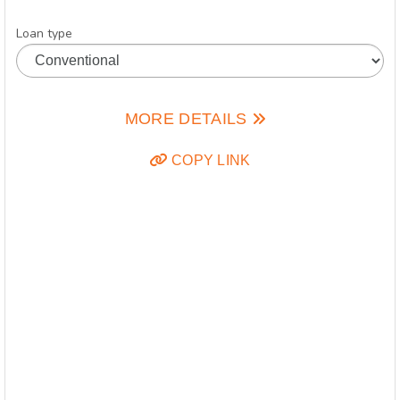
Loan type
MORE DETAILS
COPY LINK