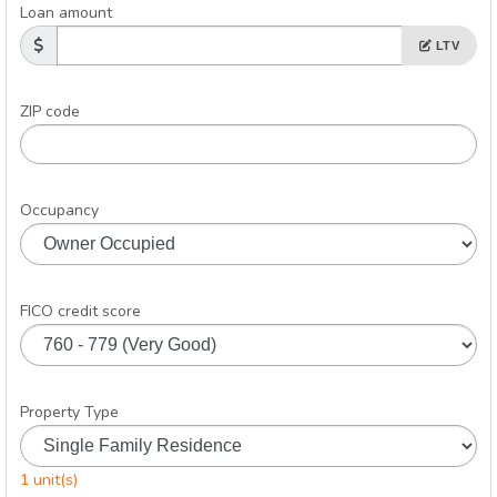
Loan amount
LTV
ZIP code
Occupancy
FICO credit score
Property Type
1 unit(s)