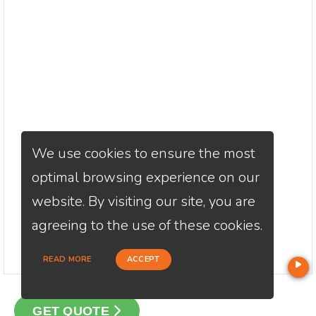
We use cookies to ensure the most
optimal browsing experience on our
website. By visiting our site, you are
agreeing to the use of these cookies.
READ MORE
ACCEPT
GET QUOTE