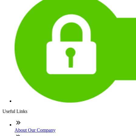
Useful Links
About Our Company