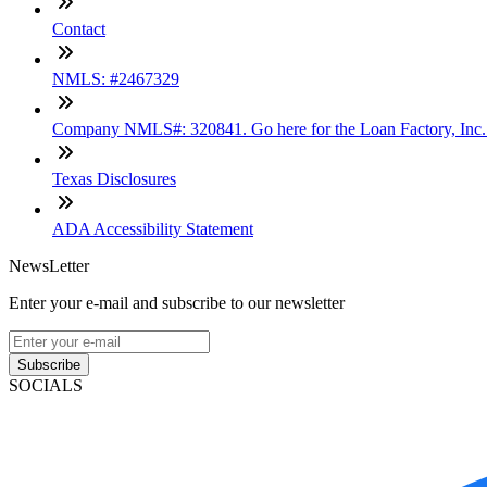
Contact
NMLS: #2467329
Company NMLS#: 320841. Go here for the Loan Factory, Inc
Texas Disclosures
ADA Accessibility Statement
NewsLetter
Enter your e-mail and subscribe to our newsletter
Subscribe
SOCIALS