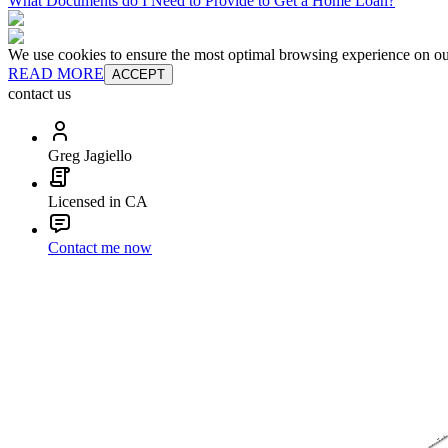
What Documents do I Need to Provide to Get a Home Loan?
We use cookies to ensure the most optimal browsing experience on our 
READ MORE
ACCEPT
contact us
Greg Jagiello
Licensed in CA
Contact me now