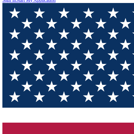
Sign In
Start My Application