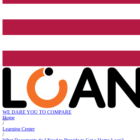
WE DARE YOU TO COMPARE
Home
/
Learning Center
/