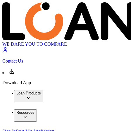
WE DARE YOU TO COMPARE
Contact Us
Download App
Loan Products
Resources