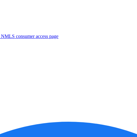
. NMLS consumer access page