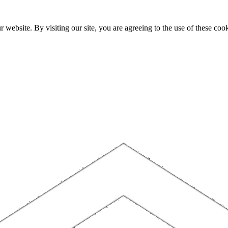
website. By visiting our site, you are agreeing to the use of these cook