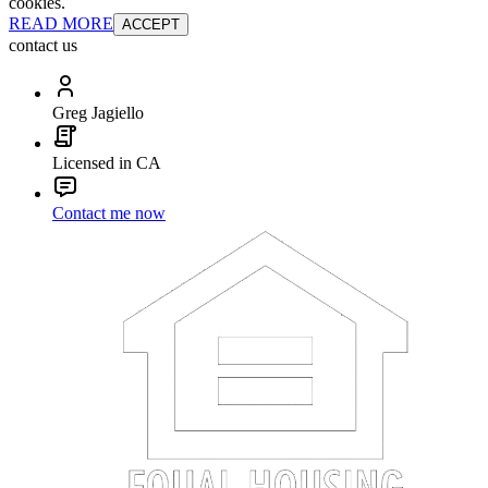
cookies.
READ MORE
ACCEPT
contact us
Greg Jagiello
Licensed in CA
Contact me now