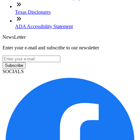
Texas Disclosures
ADA Accessibility Statement
NewsLetter
Enter your e-mail and subscribe to our newsletter
Subscribe
SOCIALS