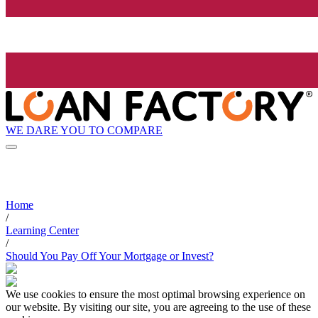
WE DARE YOU TO COMPARE
Home
/
Learning Center
/
Should You Pay Off Your Mortgage or Invest?
We use cookies to ensure the most optimal browsing experience on
our website. By visiting our site, you are agreeing to the use of these