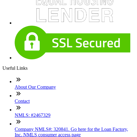
Useful Links
About Our Company
Contact
NMLS: #2467329
Company NMLS#: 320841. Go here for the Loan Factory,
Inc. NMLS consumer access page