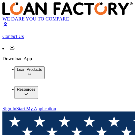
WE DARE YOU TO COMPARE
Contact Us
Download App
Loan Products
Resources
Sign In
Start My Application