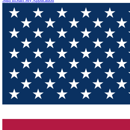
Sign In
Start My Application