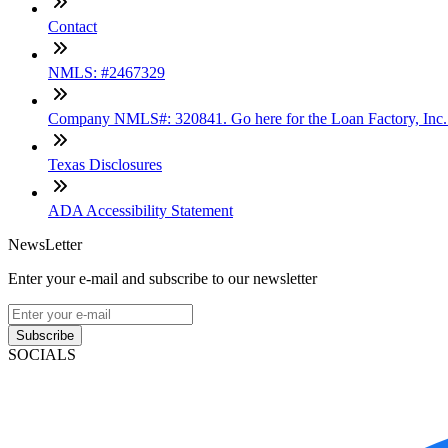
Contact
NMLS: #2467329
Company NMLS#: 320841. Go here for the Loan Factory, Inc
Texas Disclosures
ADA Accessibility Statement
NewsLetter
Enter your e-mail and subscribe to our newsletter
Subscribe
SOCIALS