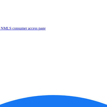
. NMLS consumer access page