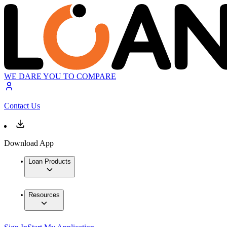
WE DARE YOU TO COMPARE
Contact Us
Download App
Loan Products
Resources