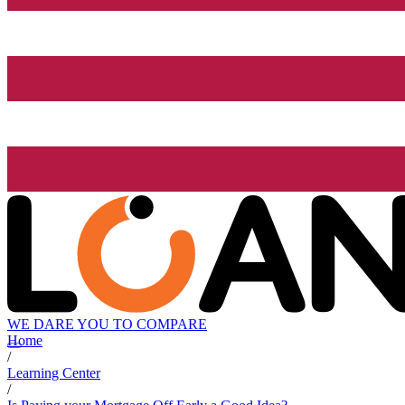
WE DARE YOU TO COMPARE
Home
/
Learning Center
/