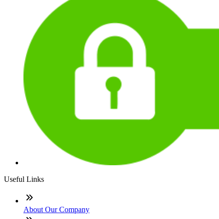
Useful Links
About Our Company