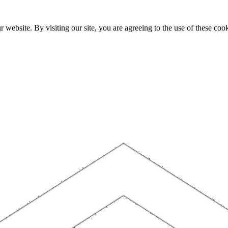
website. By visiting our site, you are agreeing to the use of these cook