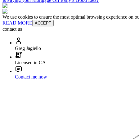
Is Paying your Mortgage Off Early a Good Idea?
We use cookies to ensure the most optimal browsing experience on our 
READ MORE
ACCEPT
contact us
Greg Jagiello
Licensed in CA
Contact me now