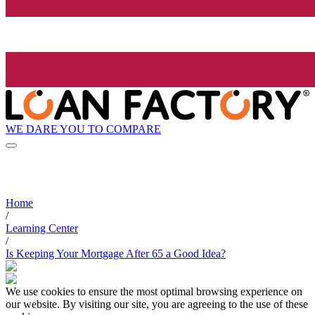
WE DARE YOU TO COMPARE
Home
/
Learning Center
/
Is Keeping Your Mortgage After 65 a Good Idea?
We use cookies to ensure the most optimal browsing experience on
our website. By visiting our site, you are agreeing to the use of these