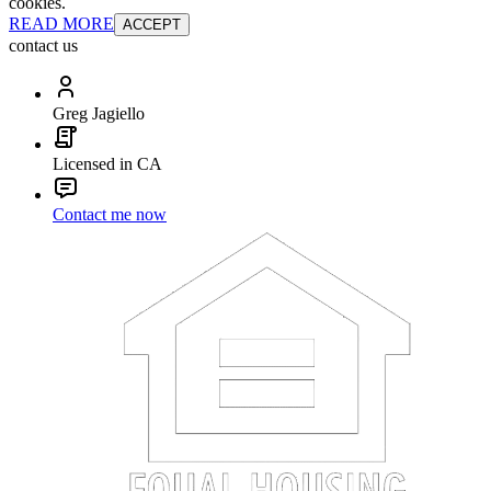
cookies.
READ MORE
ACCEPT
contact us
Greg Jagiello
Licensed in CA
Contact me now