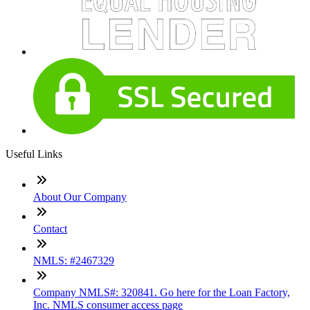
Useful Links
About Our Company
Contact
NMLS: #2467329
Company NMLS#: 320841. Go here for the Loan Factory,
Inc. NMLS consumer access page