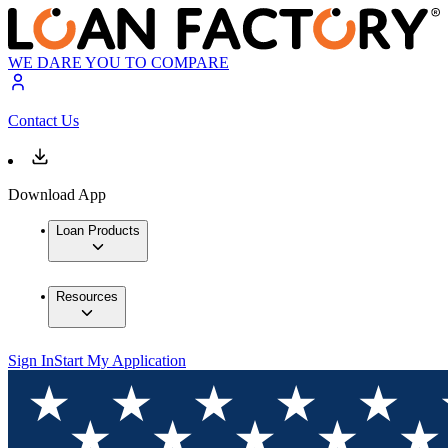
WE DARE YOU TO COMPARE
Contact Us
Download App
Loan Products
Resources
Sign In
Start My Application