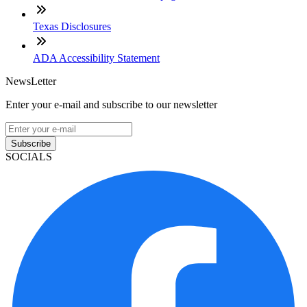
Texas Disclosures
ADA Accessibility Statement
NewsLetter
Enter your e-mail and subscribe to our newsletter
Subscribe
SOCIALS