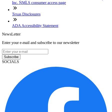
Inc. NMLS consumer access page
Texas Disclosures
ADA Accessibility Statement
NewsLetter
Enter your e-mail and subscribe to our newsletter
Subscribe
SOCIALS