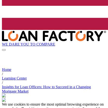
WE DARE YOU TO COMPARE
Home
/
Learning Center
/
Insights for Loan Officers: How to Succeed in a Changing
Mortgage Market
We use cookies to ensure the most optimal browsing experience on