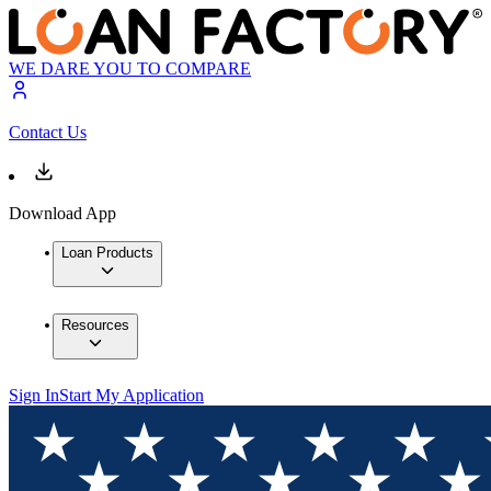
WE DARE YOU TO COMPARE
Contact Us
Download App
Loan Products
Resources
Sign In
Start My Application