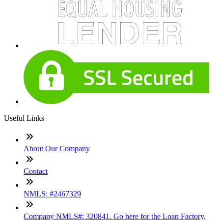
Useful Links
About Our Company
Contact
NMLS: #2467329
Company NMLS#: 320841. Go here for the Loan Factory,