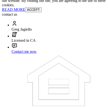
our website. By visiting our site, you are agreeing to the use of these
cookies.
READ MORE
ACCEPT
contact us
Greg Jagiello
Licensed in CA
Contact me now