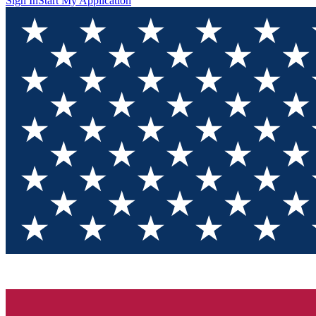
Sign In
Start My Application