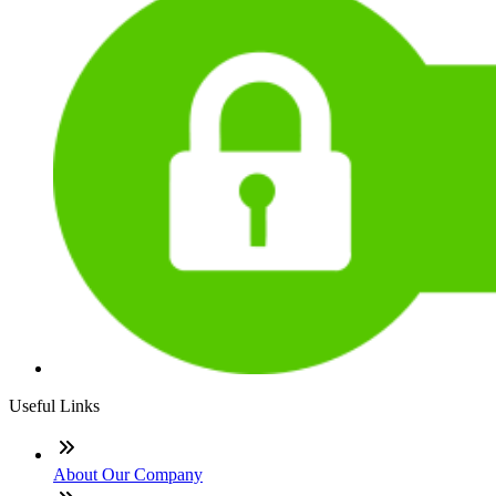
Useful Links
About Our Company