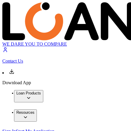
WE DARE YOU TO COMPARE
Contact Us
Download App
Loan Products
Resources