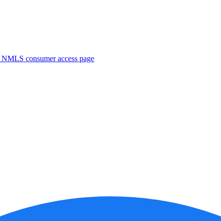
. NMLS consumer access page