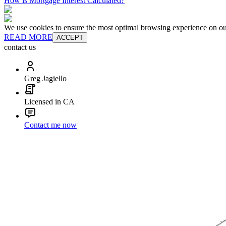
How is Mortgage Interest Calculated?
We use cookies to ensure the most optimal browsing experience on our 
READ MORE
ACCEPT
contact us
Greg Jagiello
Licensed in CA
Contact me now