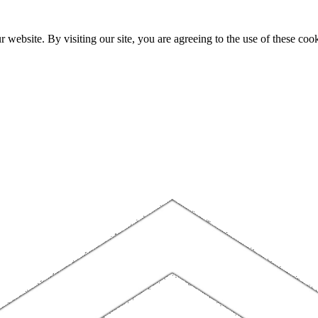
website. By visiting our site, you are agreeing to the use of these cook