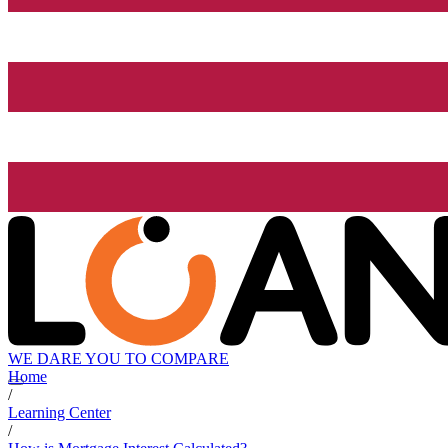
WE DARE YOU TO COMPARE
Home
/
Learning Center
/