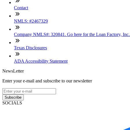
Contact
NMLS: #2467329
Company NMLS#: 320841. Go here for the Loan Factory, Inc
Texas Disclosures
ADA Accessibility Statement
NewsLetter
Enter your e-mail and subscribe to our newsletter
Subscribe
SOCIALS