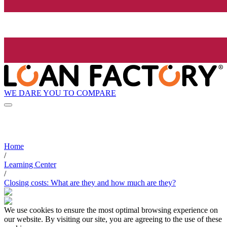
WE DARE YOU TO COMPARE
Home
/
Learning Center
/
Closing costs: What are they and how much are they?
We use cookies to ensure the most optimal browsing experience on
our website. By visiting our site, you are agreeing to the use of these