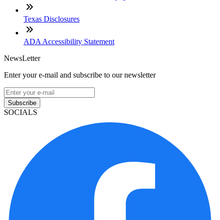
Texas Disclosures
ADA Accessibility Statement
NewsLetter
Enter your e-mail and subscribe to our newsletter
Subscribe
SOCIALS