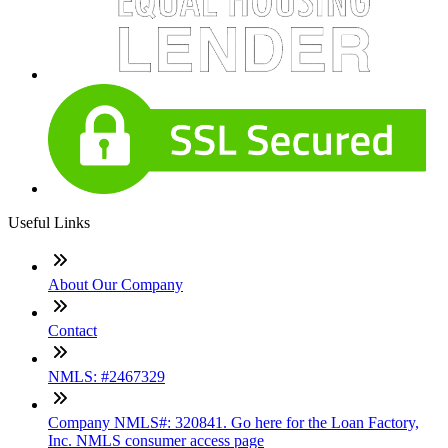
Useful Links
About Our Company
Contact
NMLS: #2467329
Company NMLS#: 320841. Go here for the Loan Factory,
Inc. NMLS consumer access page