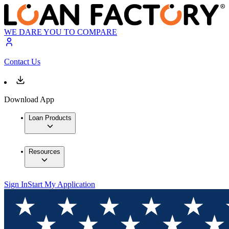
WE DARE YOU TO COMPARE
Contact Us
Download App
Loan Products
Resources
Sign In
Start My Application