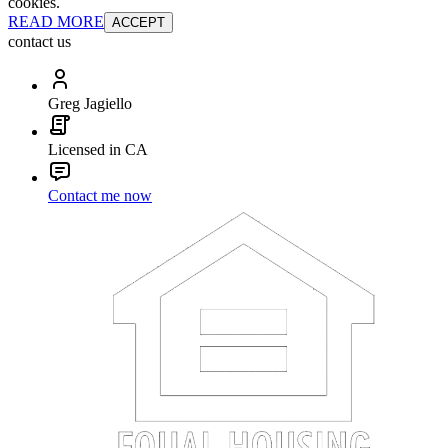
cookies.
READ MORE
ACCEPT
contact us
Greg Jagiello
Licensed in CA
Contact me now