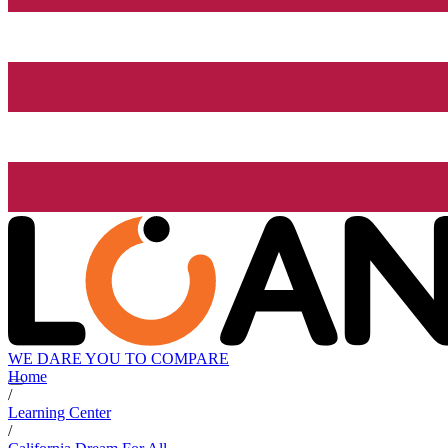
WE DARE YOU TO COMPARE
Home
/
Learning Center
/