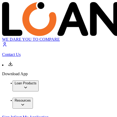
WE DARE YOU TO COMPARE
Contact Us
Download App
Loan Products
Resources