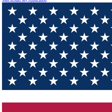
Sign In
Start My Application