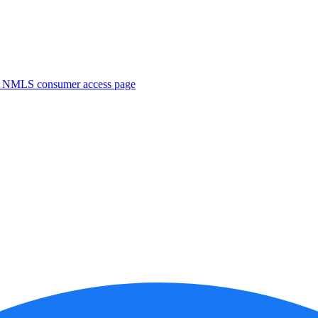
. NMLS consumer access page