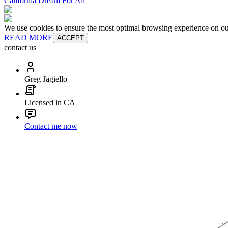
California Dream For All
We use cookies to ensure the most optimal browsing experience on our 
READ MORE
ACCEPT
contact us
Greg Jagiello
Licensed in CA
Contact me now