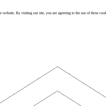
website. By visiting our site, you are agreeing to the use of these cook