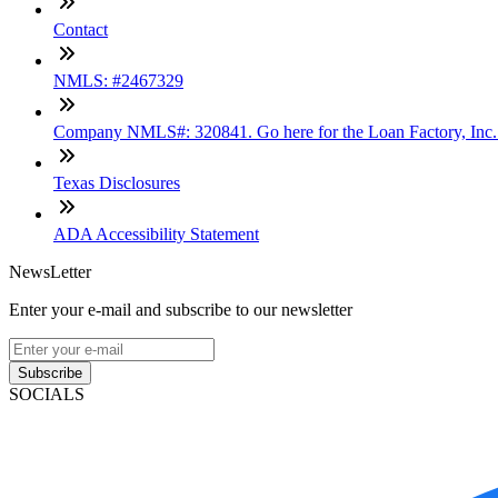
Contact
NMLS: #2467329
Company NMLS#: 320841. Go here for the Loan Factory, Inc
Texas Disclosures
ADA Accessibility Statement
NewsLetter
Enter your e-mail and subscribe to our newsletter
Subscribe
SOCIALS