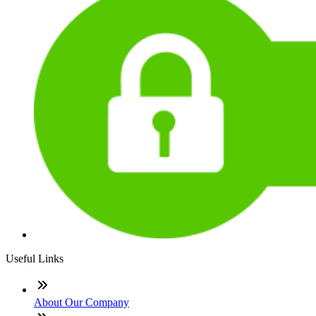
Useful Links
About Our Company