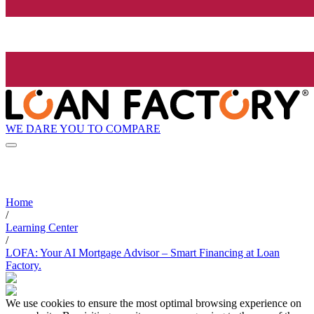
WE DARE YOU TO COMPARE
Home
/
Learning Center
/
LOFA: Your AI Mortgage Advisor – Smart Financing at Loan
Factory.
We use cookies to ensure the most optimal browsing experience on