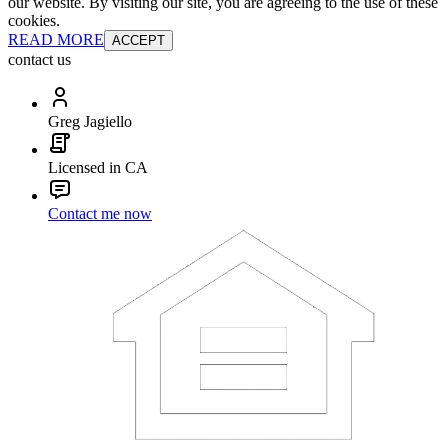
our website. By visiting our site, you are agreeing to the use of these
cookies.
READ MORE
ACCEPT
contact us
Greg Jagiello
Licensed in CA
Contact me now