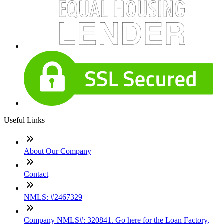
Useful Links
About Our Company
Contact
NMLS: #2467329
Company NMLS#: 320841. Go here for the Loan Factory,