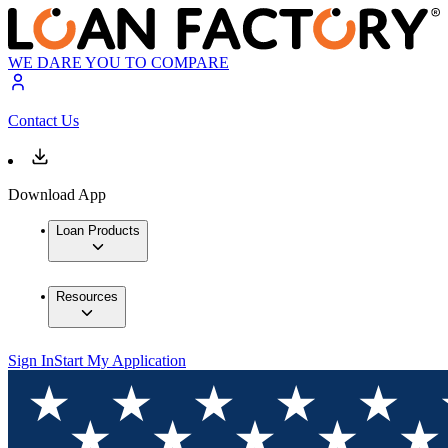
WE DARE YOU TO COMPARE
Contact Us
Download App
Loan Products
Resources
Sign In
Start My Application