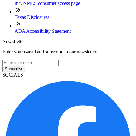
Inc. NMLS consumer access page
Texas Disclosures
ADA Accessibility Statement
NewsLetter
Enter your e-mail and subscribe to our newsletter
Subscribe
SOCIALS