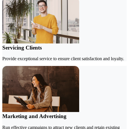
Servicing Clients
Provide exceptional service to ensure client satisfaction and loyalty.
Marketing and Advertising
Run effective campaigns to attract new clients and retain existing