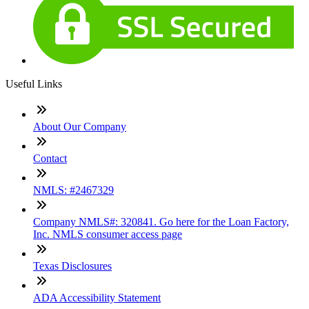
Useful Links
About Our Company
Contact
NMLS: #2467329
Company NMLS#: 320841. Go here for the Loan Factory,
Inc. NMLS consumer access page
Texas Disclosures
ADA Accessibility Statement