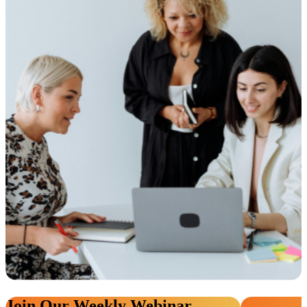
Join Our Weekly Webinar