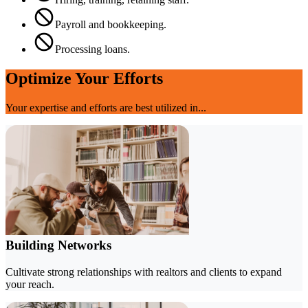
Payroll and bookkeeping.
Processing loans.
Optimize Your Efforts
Your expertise and efforts are best utilized in...
Building Networks
Cultivate strong relationships with realtors and clients to expand
your reach.