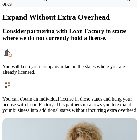
ones.
Expand Without Extra Overhead
Consider partnering with Loan Factory in states
where we do not currently hold a license.
You will keep your company intact in the states where you are
already licensed.
You can obtain an individual license in those states and hang your
license with Loan Factory. This partnership allows you to expand
your business into additional states without incurring extra overhead.