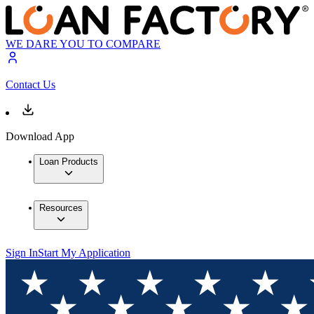
WE DARE YOU TO COMPARE
Contact Us
Download App
Loan Products
Resources
Sign In
Start My Application