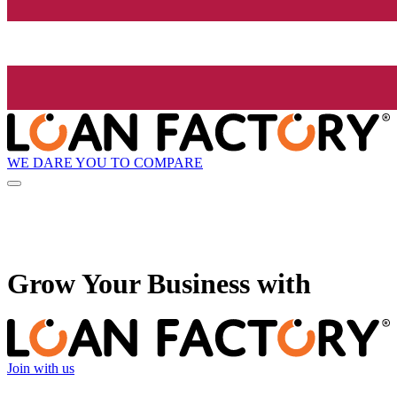
WE DARE YOU TO COMPARE
Grow
Your Business with
Join with us