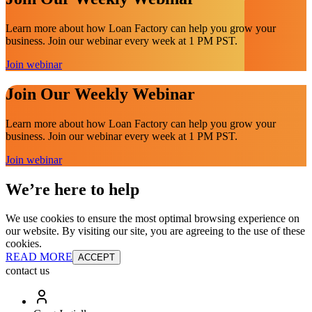
Learn more about how Loan Factory can help you grow your
business. Join our webinar every week at 1 PM PST.
Join webinar
Join Our Weekly Webinar
Learn more about how Loan Factory can help you grow your
business. Join our webinar every week at 1 PM PST.
Join webinar
We’re here to help
We use cookies to ensure the most optimal browsing experience on
our website. By visiting our site, you are agreeing to the use of these
cookies.
READ MORE
ACCEPT
contact us