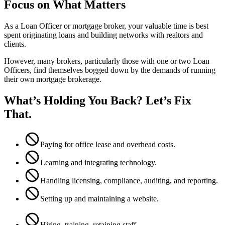
Focus on What Matters
As a Loan Officer or mortgage broker, your valuable time is best
spent originating loans and building networks with realtors and
clients.
However, many brokers, particularly those with one or two Loan
Officers, find themselves bogged down by the demands of running
their own mortgage brokerage.
What’s Holding You Back? Let’s Fix
That.
Paying for office lease and overhead costs.
Learning and integrating technology.
Handling licensing, compliance, auditing, and reporting.
Setting up and maintaining a website.
Hiring, training, retaining staff.