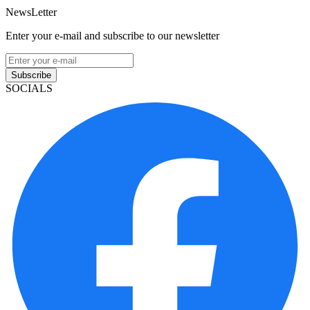
NewsLetter
Enter your e-mail and subscribe to our newsletter
Subscribe
SOCIALS