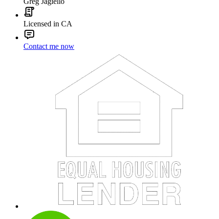
Greg Jagiello
Licensed in CA
Contact me now