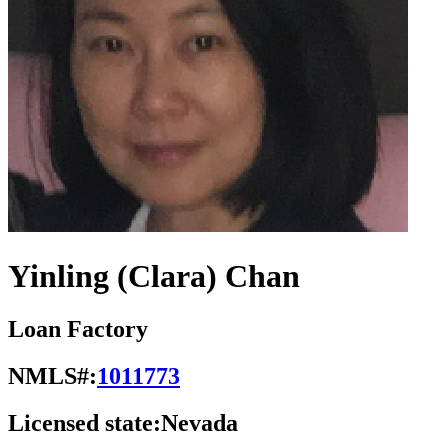
Yinling (Clara) Chan
Loan Factory
NMLS#:
1011773
Licensed state:
Nevada