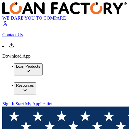
WE DARE YOU TO COMPARE
Contact Us
Download App
Loan Products
Resources
Sign In
Start My Application