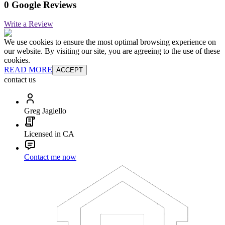
0 Google Reviews
Write a Review
We use cookies to ensure the most optimal browsing experience on
our website. By visiting our site, you are agreeing to the use of these
cookies.
READ MORE
ACCEPT
contact us
Greg Jagiello
Licensed in CA
Contact me now