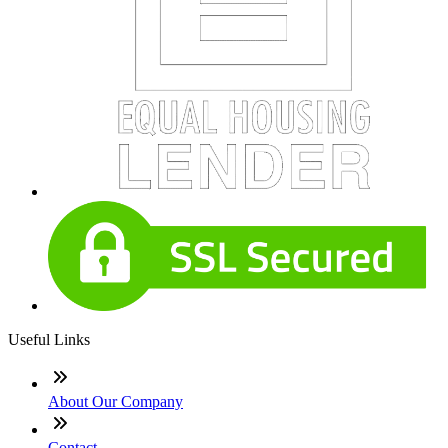
Useful Links
About Our Company
Contact