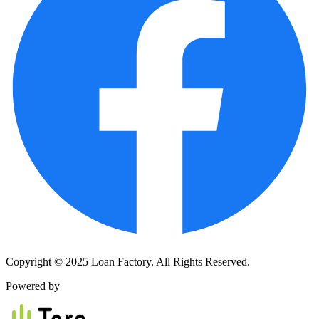
Copyright © 2025 Loan Factory. All Rights Reserved.
Powered by