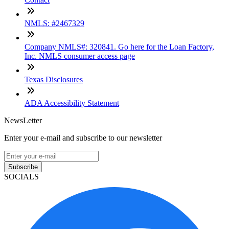
NMLS: #2467329
Company NMLS#: 320841. Go here for the Loan Factory,
Inc. NMLS consumer access page
Texas Disclosures
ADA Accessibility Statement
NewsLetter
Enter your e-mail and subscribe to our newsletter
Subscribe
SOCIALS