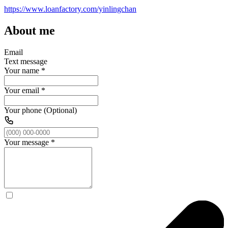
https://www.loanfactory.com/yinlingchan
About me
Email
Text message
Your name
*
Your email
*
Your phone (Optional)
Your message
*