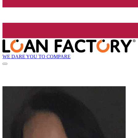
WE DARE YOU TO COMPARE