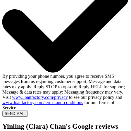
By providing your phone number, you agree to receive SMS
messages from us regarding customer support. Message and data
rates may apply. Reply STOP to opt-out; Reply HELP for support;
Message & data rates may apply; Messaging frequency may vary.
Visit
www.loanfactory.com/privacy
to see our privacy policy and
www.loanfactory.com/terms-and-conditions
for our Terms of
Service.
SEND MAIL
Yinling (Clara) Chan's Google reviews