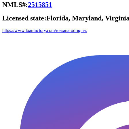
NMLS#:
2515851
Licensed state:
Florida, Maryland, Virgini
https://www.loanfactory.com/rossanarodriguez