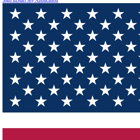
Sign In
Start My Application