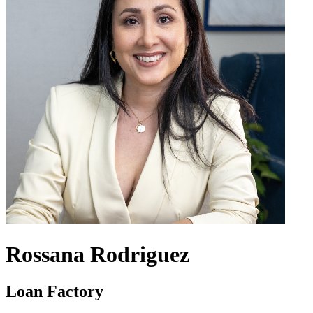
Rossana Rodriguez
Loan Factory