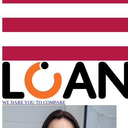
WE DARE YOU TO COMPARE