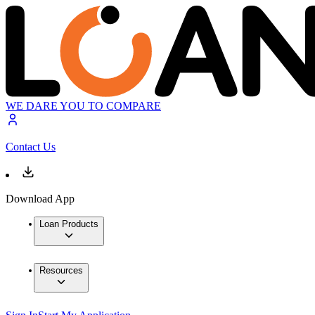
WE DARE YOU TO COMPARE
Contact Us
Download App
Loan Products
Resources