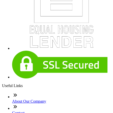
Useful Links
About Our Company
Contact