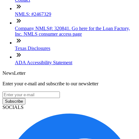
NMLS: #2467329
Company NMLS#: 320841. Go here for the Loan Factory,
Inc. NMLS consumer access page
Texas Disclosures
ADA Accessibility Statement
NewsLetter
Enter your e-mail and subscribe to our newsletter
Subscribe
SOCIALS