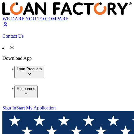
WE DARE YOU TO COMPARE
Contact Us
Download App
Loan Products
Resources
Sign In
Start My Application