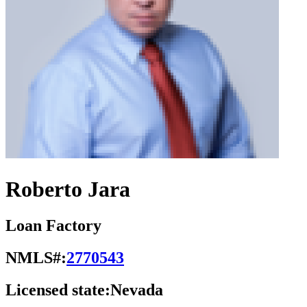
Roberto Jara
Loan Factory
NMLS#:
2770543
Licensed state:
Nevada