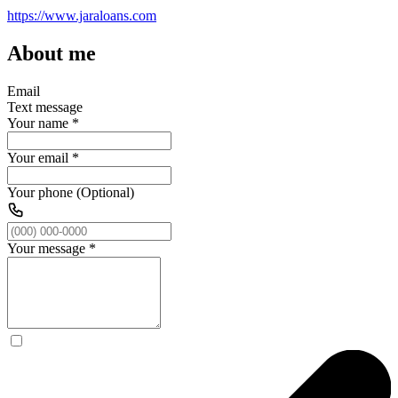
https://www.jaraloans.com
About me
Email
Text message
Your name
*
Your email
*
Your phone (Optional)
Your message
*