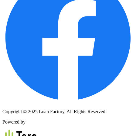
Copyright © 2025 Loan Factory. All Rights Reserved.
Powered by