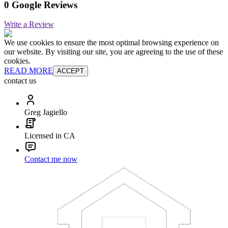
0 Google Reviews
Write a Review
We use cookies to ensure the most optimal browsing experience on
our website. By visiting our site, you are agreeing to the use of these
cookies.
READ MORE
ACCEPT
contact us
Greg Jagiello
Licensed in CA
Contact me now