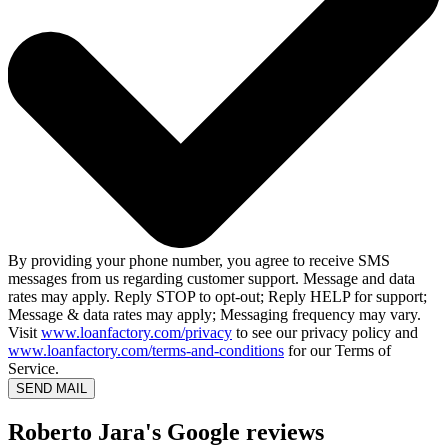
By providing your phone number, you agree to receive SMS
messages from us regarding customer support. Message and data
rates may apply. Reply STOP to opt-out; Reply HELP for support;
Message & data rates may apply; Messaging frequency may vary.
Visit
www.loanfactory.com/privacy
to see our privacy policy and
www.loanfactory.com/terms-and-conditions
for our Terms of
Service.
SEND MAIL
Roberto Jara's Google reviews