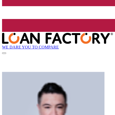
WE DARE YOU TO COMPARE