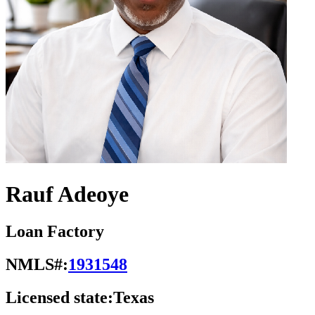
Rauf Adeoye
Loan Factory
NMLS#:
1931548
Licensed state:
Texas