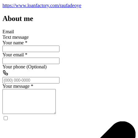
https://www.loanfactory.com/raufadeoye
About me
Email
Text message
Your name
*
Your email
*
Your phone (Optional)
Your message
*