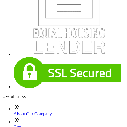
Useful Links
About Our Company
Contact