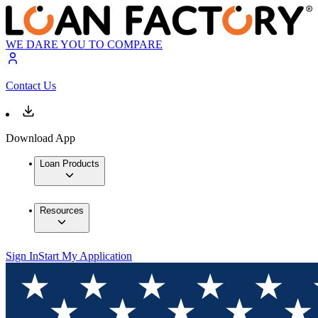
WE DARE YOU TO COMPARE
Contact Us
Download App
Loan Products
Resources
Sign In
Start My Application