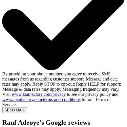
By providing your phone number, you agree to receive SMS
messages from us regarding customer support. Message and data
rates may apply. Reply STOP to opt-out; Reply HELP for support;
Message & data rates may apply; Messaging frequency may vary.
Visit
www.loanfactory.com/privacy
to see our privacy policy and
www.loanfactory.com/terms-and-conditions
for our Terms of
Service.
SEND MAIL
Rauf Adeoye's Google reviews