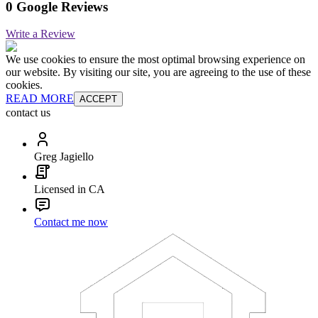
0 Google Reviews
Write a Review
We use cookies to ensure the most optimal browsing experience on
our website. By visiting our site, you are agreeing to the use of these
cookies.
READ MORE
ACCEPT
contact us
Greg Jagiello
Licensed in CA
Contact me now