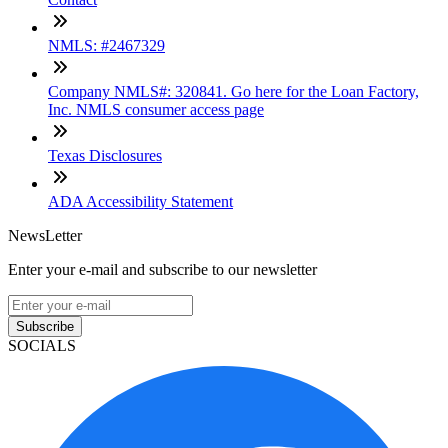
NMLS: #2467329
Company NMLS#: 320841. Go here for the Loan Factory,
Inc. NMLS consumer access page
Texas Disclosures
ADA Accessibility Statement
NewsLetter
Enter your e-mail and subscribe to our newsletter
Subscribe
SOCIALS