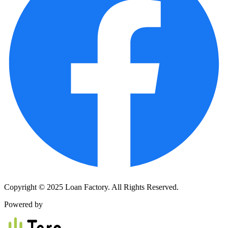
Copyright © 2025 Loan Factory. All Rights Reserved.
Powered by