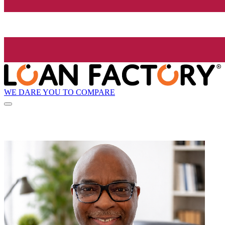
WE DARE YOU TO COMPARE