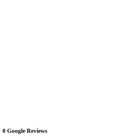
0 Google Reviews