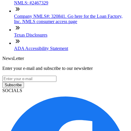
NMLS: #2467329
Company NMLS#: 320841. Go here for the Loan Factory,
Inc. NMLS consumer access page
Texas Disclosures
ADA Accessibility Statement
NewsLetter
Enter your e-mail and subscribe to our newsletter
Subscribe
SOCIALS