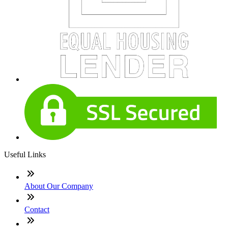
Useful Links
About Our Company
Contact