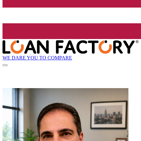
WE DARE YOU TO COMPARE