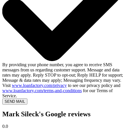
By providing your phone number, you agree to receive SMS
messages from us regarding customer support. Message and data
rates may apply. Reply STOP to opt-out; Reply HELP for support;
Message & data rates may apply; Messaging frequency may vary.
Visit
www.loanfactory.com/privacy
to see our privacy policy and
www.loanfactory.com/terms-and-conditions
for our Terms of
Service.
SEND MAIL
Mark Sileck's Google reviews
0.0