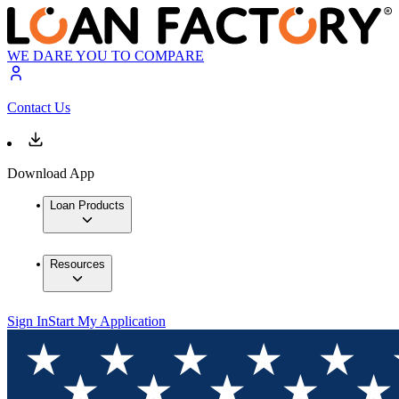
WE DARE YOU TO COMPARE
Contact Us
Download App
Loan Products
Resources
Sign In
Start My Application