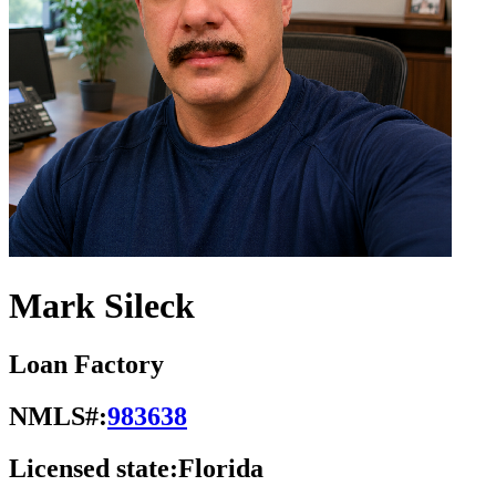
Mark Sileck
Loan Factory
NMLS#:
983638
Licensed state:
Florida