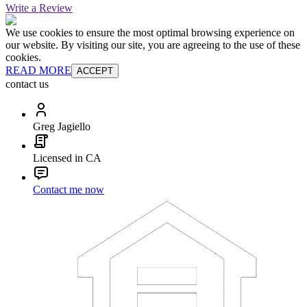
Write a Review
We use cookies to ensure the most optimal browsing experience on
our website. By visiting our site, you are agreeing to the use of these
cookies.
READ MORE
ACCEPT
contact us
Greg Jagiello
Licensed in CA
Contact me now