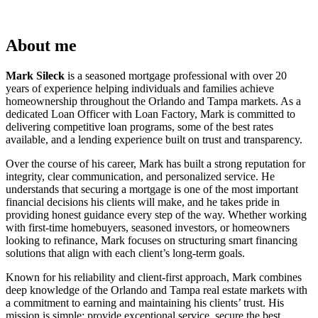
About me
Mark Sileck
is a seasoned mortgage professional with over 20
years of experience helping individuals and families achieve
homeownership throughout the Orlando and Tampa markets. As a
dedicated Loan Officer with Loan Factory, Mark is committed to
delivering competitive loan programs, some of the best rates
available, and a lending experience built on trust and transparency.
Over the course of his career, Mark has built a strong reputation for
integrity, clear communication, and personalized service. He
understands that securing a mortgage is one of the most important
financial decisions his clients will make, and he takes pride in
providing honest guidance every step of the way. Whether working
with first-time homebuyers, seasoned investors, or homeowners
looking to refinance, Mark focuses on structuring smart financing
solutions that align with each client’s long-term goals.
Known for his reliability and client-first approach, Mark combines
deep knowledge of the Orlando and Tampa real estate markets with
a commitment to earning and maintaining his clients’ trust. His
mission is simple: provide exceptional service, secure the best