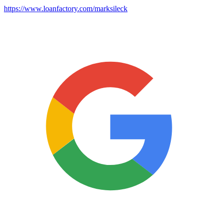
https://www.loanfactory.com/marksileck