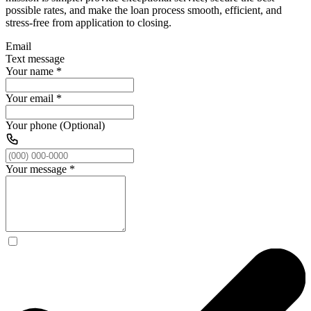
possible rates, and make the loan process smooth, efficient, and
stress-free from application to closing.
Email
Text message
Your name
*
Your email
*
Your phone (Optional)
Your message
*