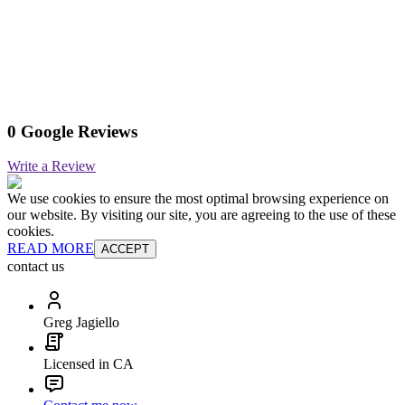
0 Google Reviews
Write a Review
We use cookies to ensure the most optimal browsing experience on
our website. By visiting our site, you are agreeing to the use of these
cookies.
READ MORE
ACCEPT
contact us
Greg Jagiello
Licensed in CA