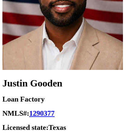
Justin Gooden
Loan Factory
NMLS#:
1290377
Licensed state:
Texas