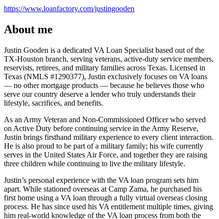
https://www.loanfactory.com/justingooden
About me
Justin Gooden is a dedicated VA Loan Specialist based out of the
TX-Houston branch, serving veterans, active-duty service members,
reservists, retirees, and military families across Texas. Licensed in
Texas (NMLS #1290377), Justin exclusively focuses on VA loans
— no other mortgage products — because he believes those who
serve our country deserve a lender who truly understands their
lifestyle, sacrifices, and benefits.
As an Army Veteran and Non-Commissioned Officer who served
on Active Duty before continuing service in the Army Reserve,
Justin brings firsthand military experience to every client interaction.
He is also proud to be part of a military family; his wife currently
serves in the United States Air Force, and together they are raising
three children while continuing to live the military lifestyle.
Justin’s personal experience with the VA loan program sets him
apart. While stationed overseas at Camp Zama, he purchased his
first home using a VA loan through a fully virtual overseas closing
process. He has since used his VA entitlement multiple times, giving
him real-world knowledge of the VA loan process from both the