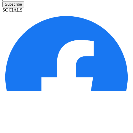
Subscribe
SOCIALS