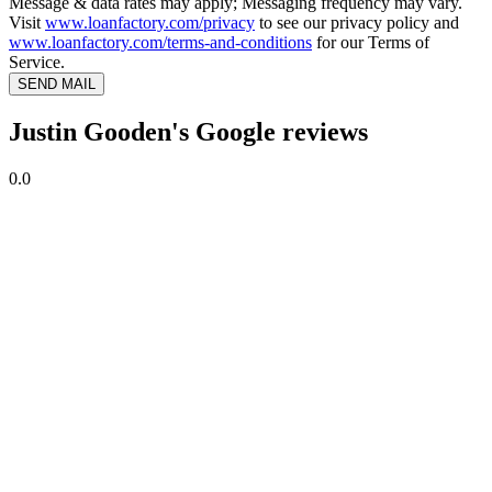
Message & data rates may apply; Messaging frequency may vary.
Visit
www.loanfactory.com/privacy
to see our privacy policy and
www.loanfactory.com/terms-and-conditions
for our Terms of
Service.
SEND MAIL
Justin Gooden's Google reviews
0.0