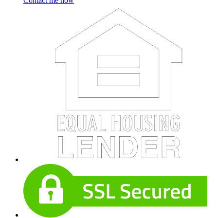
Contact me now