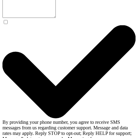
By providing your phone number, you agree to receive SMS
messages from us regarding customer support. Message and data
rates may apply. Reply STOP to opt-out; Reply HELP for support;