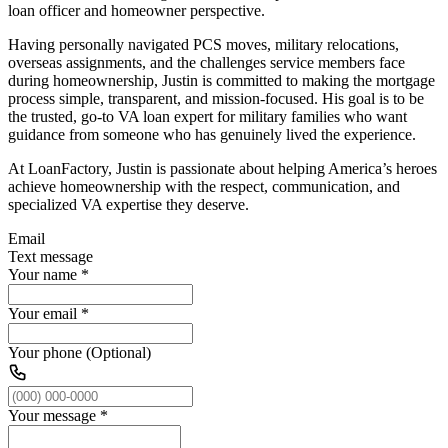
loan officer and homeowner perspective.
Having personally navigated PCS moves, military relocations,
overseas assignments, and the challenges service members face
during homeownership, Justin is committed to making the mortgage
process simple, transparent, and mission-focused. His goal is to be
the trusted, go-to VA loan expert for military families who want
guidance from someone who has genuinely lived the experience.
At LoanFactory, Justin is passionate about helping America’s heroes
achieve homeownership with the respect, communication, and
specialized VA expertise they deserve.
Email
Text message
Your name
*
Your email
*
Your phone (Optional)
Your message
*