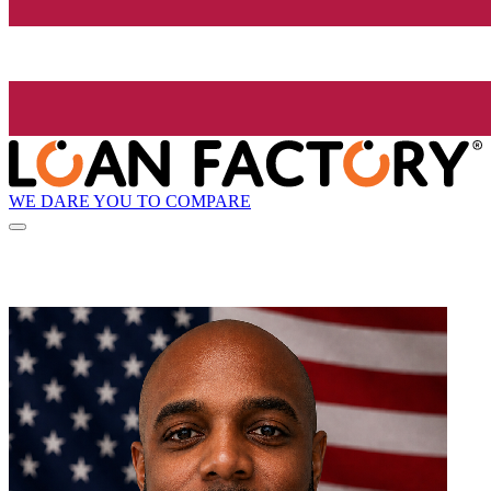
WE DARE YOU TO COMPARE