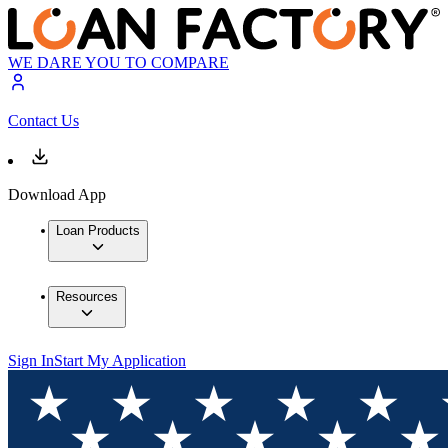
WE DARE YOU TO COMPARE
Contact Us
Download App
Loan Products
Resources
Sign In
Start My Application