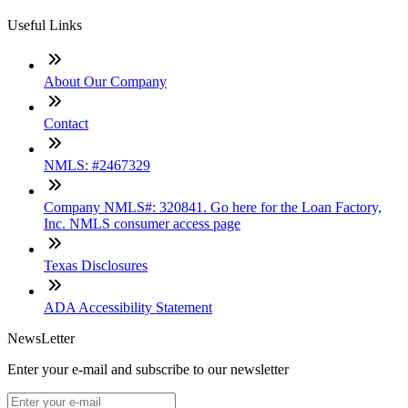
Useful Links
About Our Company
Contact
NMLS: #2467329
Company NMLS#: 320841. Go here for the Loan Factory,
Inc. NMLS consumer access page
Texas Disclosures
ADA Accessibility Statement
NewsLetter
Enter your e-mail and subscribe to our newsletter