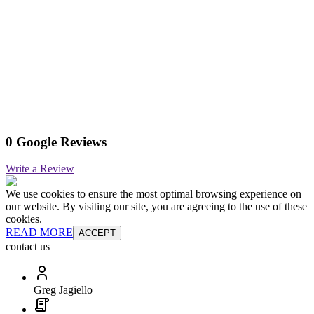
0 Google Reviews
Write a Review
We use cookies to ensure the most optimal browsing experience on
our website. By visiting our site, you are agreeing to the use of these
cookies.
READ MORE
ACCEPT
contact us
Greg Jagiello