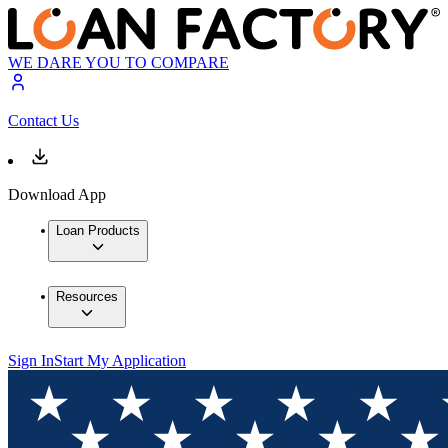
WE DARE YOU TO COMPARE
Contact Us
Download App
Loan Products
Resources
Sign In
Start My Application