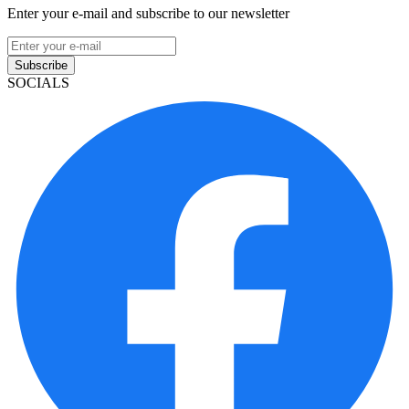
Enter your e-mail and subscribe to our newsletter
Subscribe
SOCIALS