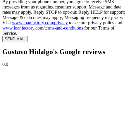
By providing your phone number, you agree to receive SMS
messages from us regarding customer support. Message and data
rates may apply. Reply STOP to opt-out; Reply HELP for support;
Message & data rates may apply; Messaging frequency may vary.
Visit
www.loanfactory.com/privacy
to see our privacy policy and
www.loanfactory.com/terms-and-conditions
for our Terms of
Service.
SEND MAIL
Gustavo Hidalgo's Google reviews
0.0