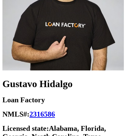
Gustavo Hidalgo
Loan Factory
NMLS#:
2316586
Licensed state:
Alabama, Florida,