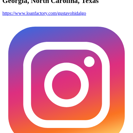
Georgia, North Carolina, Texas
https://www.loanfactory.com/gustavohidalgo