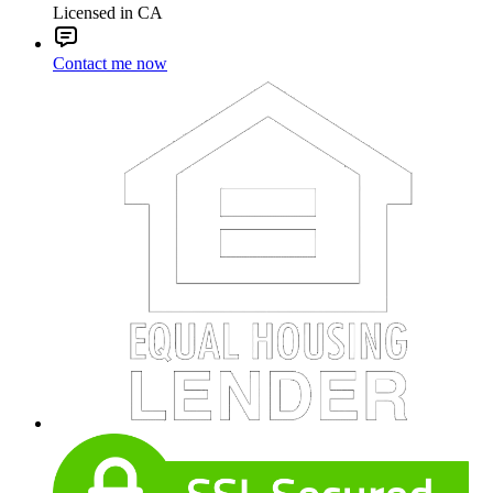
Licensed in CA
Contact me now