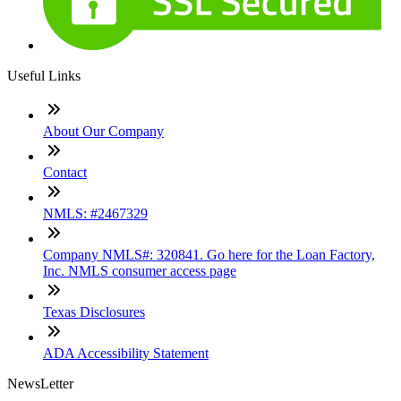
Useful Links
About Our Company
Contact
NMLS: #2467329
Company NMLS#: 320841. Go here for the Loan Factory,
Inc. NMLS consumer access page
Texas Disclosures
ADA Accessibility Statement
NewsLetter