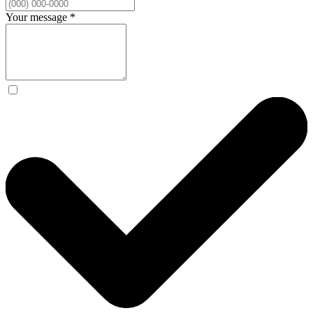
Your message
*