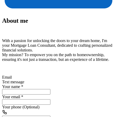
About me
With a passion for unlocking the doors to your dream home, I'm
your Mortgage Loan Consultant, dedicated to crafting personalized
financial solutions.
My mission?
To empower you on the path to homeownership,
ensuring it's not just a transaction, but an experience of a lifetime.
Email
Text message
Your name
*
Your email
*
Your phone (Optional)