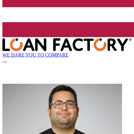
WE DARE YOU TO COMPARE