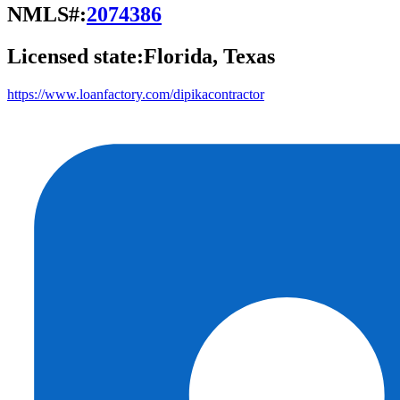
NMLS#:
2074386
Licensed state:
Florida, Texas
https://www.loanfactory.com/dipikacontractor