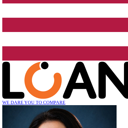
WE DARE YOU TO COMPARE