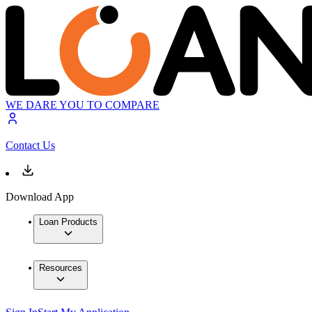
WE DARE YOU TO COMPARE
Contact Us
Download App
Loan Products
Resources