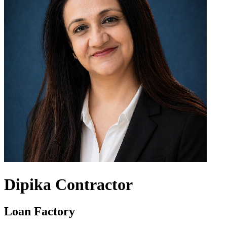
Dipika Contractor
Loan Factory