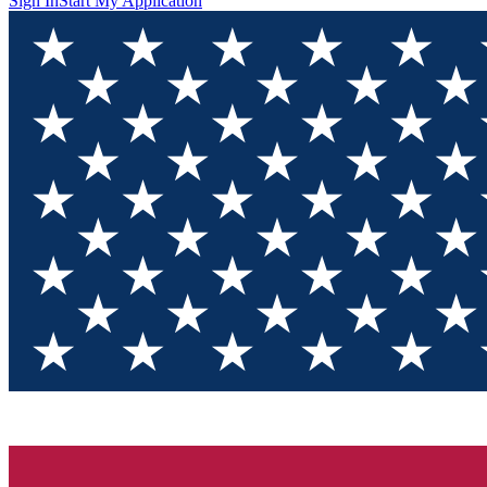
Sign In
Start My Application