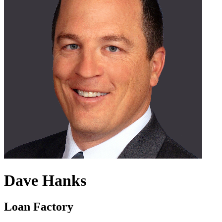
Dave Hanks
Loan Factory