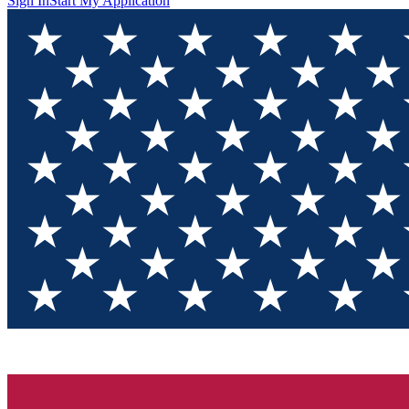
Sign In
Start My Application