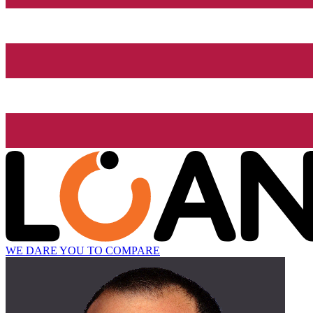
WE DARE YOU TO COMPARE