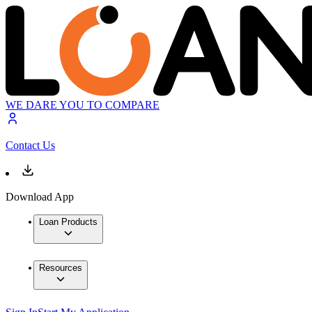
WE DARE YOU TO COMPARE
Contact Us
Download App
Loan Products
Resources