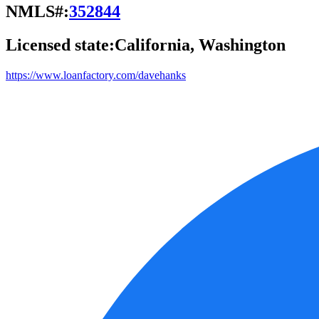
NMLS#:
352844
Licensed state:
California, Washington
https://www.loanfactory.com/davehanks