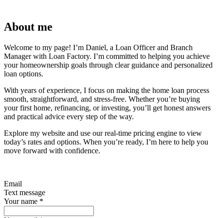
About me
Welcome to my page! I’m Daniel, a Loan Officer and Branch
Manager with Loan Factory. I’m committed to helping you achieve
your homeownership goals through clear guidance and personalized
loan options.
With years of experience, I focus on making the home loan process
smooth, straightforward, and stress-free. Whether you’re buying
your first home, refinancing, or investing, you’ll get honest answers
and practical advice every step of the way.
Explore my website and use our real-time pricing engine to view
today’s rates and options. When you’re ready, I’m here to help you
move forward with confidence.
Email
Text message
Your name
*