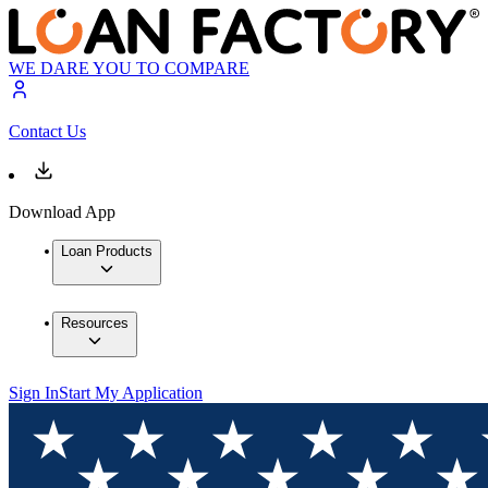
WE DARE YOU TO COMPARE
Contact Us
Download App
Loan Products
Resources
Sign In
Start My Application