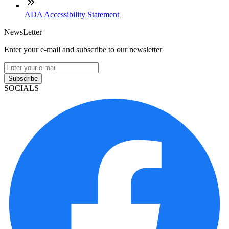
ADA Accessibility Statement
NewsLetter
Enter your e-mail and subscribe to our newsletter
Subscribe
SOCIALS