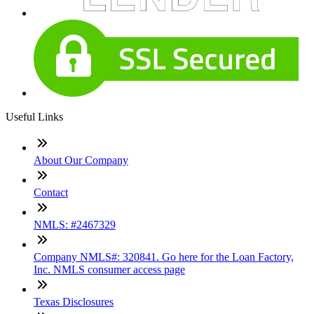
Useful Links
About Our Company
Contact
NMLS: #2467329
Company NMLS#: 320841. Go here for the Loan Factory,
Inc. NMLS consumer access page
Texas Disclosures