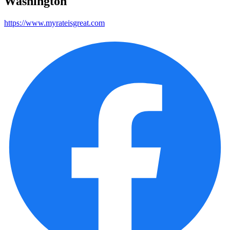
Washington
https://www.myrateisgreat.com