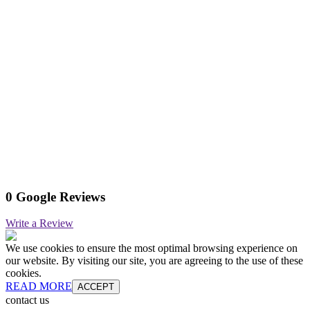
0 Google Reviews
Write a Review
We use cookies to ensure the most optimal browsing experience on
our website. By visiting our site, you are agreeing to the use of these
cookies.
READ MORE
ACCEPT
contact us