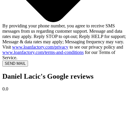
By providing your phone number, you agree to receive SMS
messages from us regarding customer support. Message and data
rates may apply. Reply STOP to opt-out; Reply HELP for support;
Message & data rates may apply; Messaging frequency may vary.
Visit
www.loanfactory.com/privacy
to see our privacy policy and
www.loanfactory.com/terms-and-conditions
for our Terms of
Service.
SEND MAIL
Daniel Lacic's Google reviews
0.0