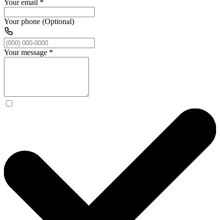
Your email
*
Your phone (Optional)
Your message
*