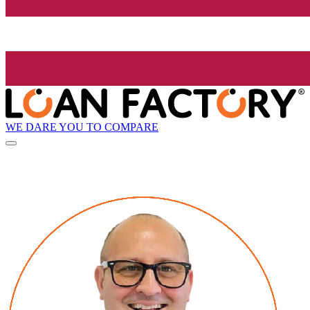
WE DARE YOU TO COMPARE