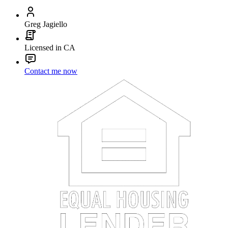
Greg Jagiello
Licensed in CA
Contact me now