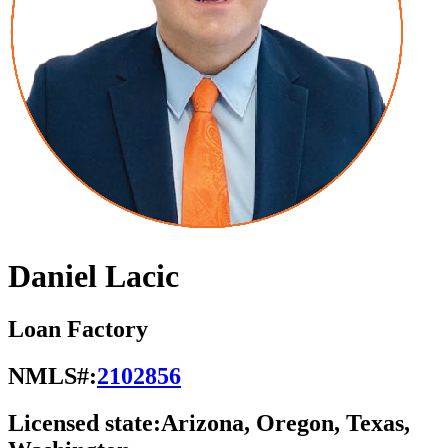
Daniel Lacic
Loan Factory
NMLS#:
2102856
Licensed state:
Arizona, Oregon, Texas,