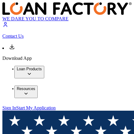
WE DARE YOU TO COMPARE
Contact Us
Download App
Loan Products
Resources
Sign In
Start My Application