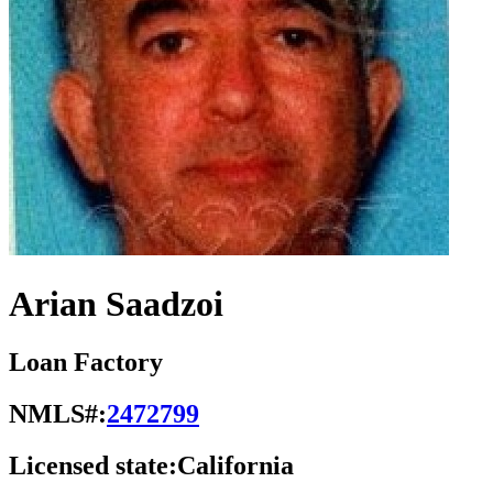
Arian Saadzoi
Loan Factory
NMLS#:
2472799
Licensed state:
California