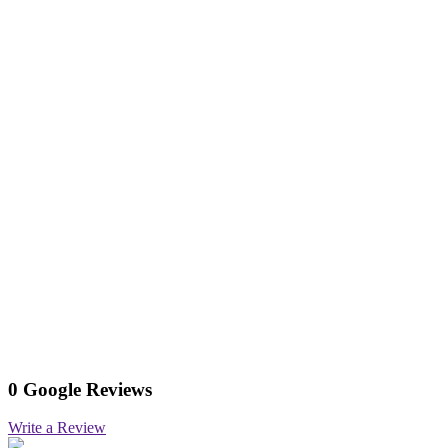
0 Google Reviews
Write a Review