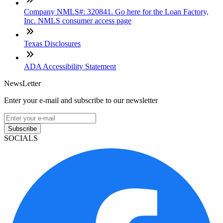
Company NMLS#: 320841. Go here for the Loan Factory,
Inc. NMLS consumer access page
Texas Disclosures
ADA Accessibility Statement
NewsLetter
Enter your e-mail and subscribe to our newsletter
Subscribe
SOCIALS