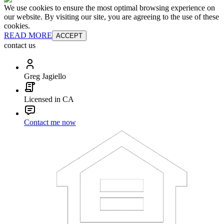
We use cookies to ensure the most optimal browsing experience on
our website. By visiting our site, you are agreeing to the use of these
cookies.
READ MORE
ACCEPT
contact us
Greg Jagiello
Licensed in CA
Contact me now