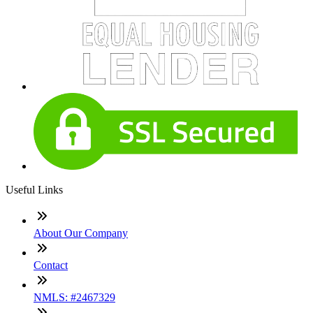
Useful Links
About Our Company
Contact
NMLS: #2467329