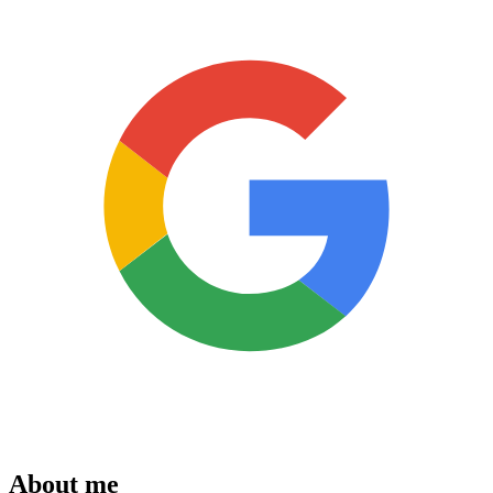
About me