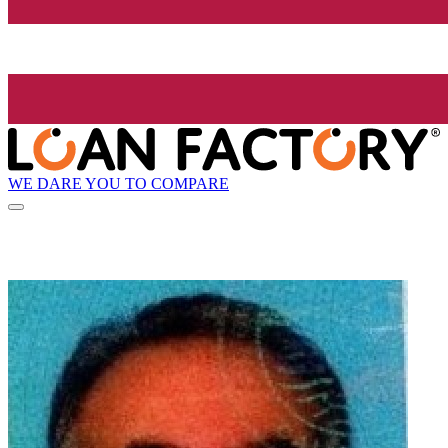
WE DARE YOU TO COMPARE