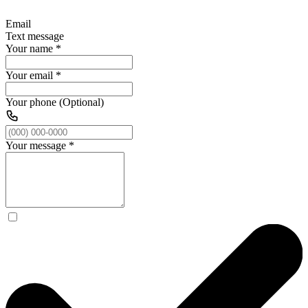
Email
Text message
Your name
*
Your email
*
Your phone (Optional)
Your message
*