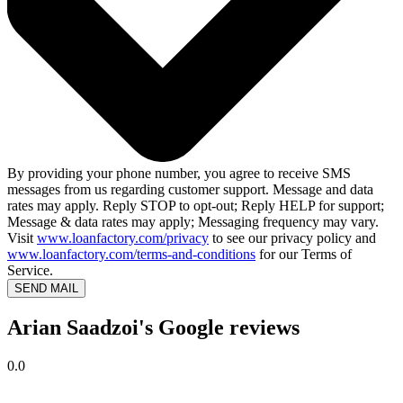
By providing your phone number, you agree to receive SMS
messages from us regarding customer support. Message and data
rates may apply. Reply STOP to opt-out; Reply HELP for support;
Message & data rates may apply; Messaging frequency may vary.
Visit
www.loanfactory.com/privacy
to see our privacy policy and
www.loanfactory.com/terms-and-conditions
for our Terms of
Service.
SEND MAIL
Arian Saadzoi's Google reviews
0.0