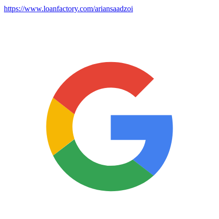
https://www.loanfactory.com/ariansaadzoi