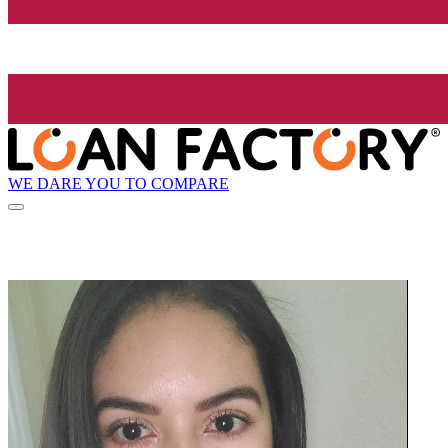
WE DARE YOU TO COMPARE