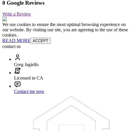
0 Google Reviews
Write a Review
We use cookies to ensure the most optimal browsing experience on
our website. By visiting our site, you are agreeing to the use of these
cookies.
READ MORE
ACCEPT
contact us
Greg Jagiello
Licensed in CA
Contact me now