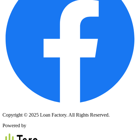
Copyright © 2025 Loan Factory. All Rights Reserved.
Powered by