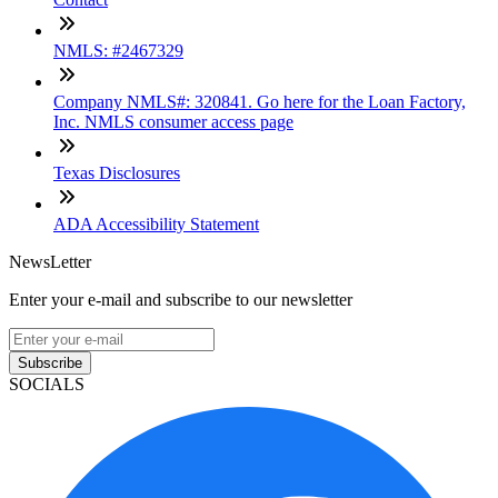
NMLS: #2467329
Company NMLS#: 320841. Go here for the Loan Factory,
Inc. NMLS consumer access page
Texas Disclosures
ADA Accessibility Statement
NewsLetter
Enter your e-mail and subscribe to our newsletter
Subscribe
SOCIALS