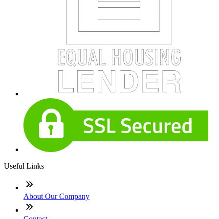
Useful Links
About Our Company
Contact