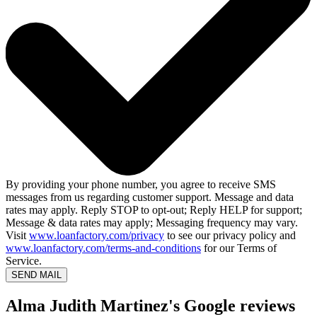
By providing your phone number, you agree to receive SMS
messages from us regarding customer support. Message and data
rates may apply. Reply STOP to opt-out; Reply HELP for support;
Message & data rates may apply; Messaging frequency may vary.
Visit
www.loanfactory.com/privacy
to see our privacy policy and
www.loanfactory.com/terms-and-conditions
for our Terms of
Service.
SEND MAIL
Alma Judith Martinez's Google reviews