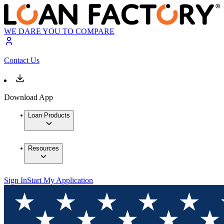
WE DARE YOU TO COMPARE
Contact Us
Download App
Loan Products
Resources
Sign In
Start My Application