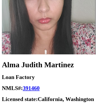
Alma Judith Martinez
Loan Factory
NMLS#:
391460
Licensed state:
California, Washington