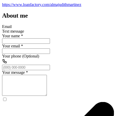
https://www.loanfactory.com/almajudithmartinez
About me
Email
Text message
Your name
*
Your email
*
Your phone (Optional)
Your message
*