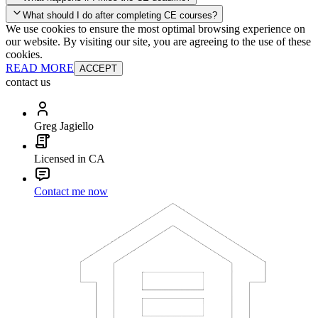
your account and you'll be good to go! Your corporate discounts will
What should I do after completing CE courses?
already be applied.
We use cookies to ensure the most optimal browsing experience on
Late Continuing Education for Prior Year
our website. By visiting our site, you are agreeing to the use of these
Late Continuing Education for Prior Year
Annual Renewal
cookies.
READ MORE
ACCEPT
contact us
Greg Jagiello
Licensed in CA
Contact me now