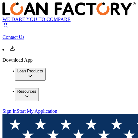
WE DARE YOU TO COMPARE
Contact Us
Download App
Loan Products
Resources
Sign In
Start My Application