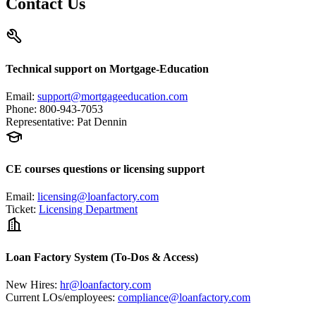
Contact Us
Technical support on Mortgage-Education
Email
:
support@mortgageeducation.com
Phone
:
800-943-7053
Representative
:
Pat Dennin
CE courses questions or licensing support
Email
:
licensing@loanfactory.com
Ticket
:
Licensing Department
Loan Factory System (To-Dos & Access)
New Hires
:
hr@loanfactory.com
Current LOs/employees
:
compliance@loanfactory.com