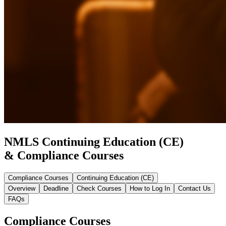
NMLS Continuing Education (CE)
& Compliance Courses
Compliance Courses
Continuing Education (CE)
Overview
Deadline
Check Courses
How to Log In
Contact Us
FAQs
Compliance Courses