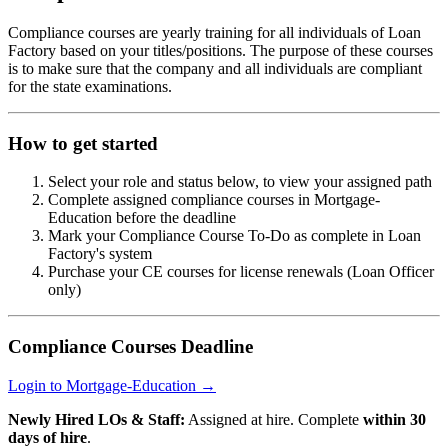
Compliance courses are yearly training for all individuals of Loan
Factory based on your titles/positions. The purpose of these courses
is to make sure that the company and all individuals are compliant
for the state examinations.
How to get started
Select your role and status below, to view your assigned path
Complete assigned compliance courses in Mortgage-
Education before the deadline
Mark your Compliance Course To-Do as complete in Loan
Factory's system
Purchase your CE courses for license renewals (Loan Officer
only)
Compliance Courses Deadline
Login to Mortgage-Education →
Newly Hired LOs & Staff:
Assigned at hire. Complete
within 30
days of hire
.