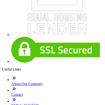
Useful Links
About Our Company
Contact