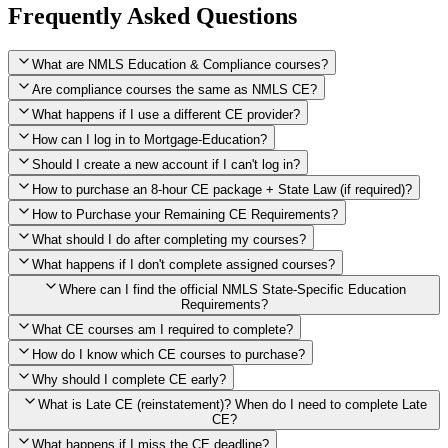
Frequently Asked Questions
What are NMLS Education & Compliance courses?
Are compliance courses the same as NMLS CE?
What happens if I use a different CE provider?
How can I log in to Mortgage-Education?
Should I create a new account if I can't log in?
How to purchase an 8-hour CE package + State Law (if required)?
How to Purchase your Remaining CE Requirements?
Click here to purchase 2026 8-Hour CE package
What should I do after completing my courses?
Once you have completed your initial 2 hours of NMLS CE, you
What happens if I don't complete assigned courses?
will see a button within your student account confirming that these
hours have been credited. To purchase and complete the remaining
Where can I find the official NMLS State-Specific Education
required CE hours, please click on this button.
Requirements?
What CE courses am I required to complete?
How do I know which CE courses to purchase?
NMLS
When the widget window pops up, just select the States in which
State-Specific Education Requirements
Why should I complete CE early?
you're licensed, then click "Continue," and you will automatically
Education Record
What is Late CE (reinstatement)? When do I need to complete Late
be taken to the "Checkout" page with the remaining NMLS Fed CE
CE?
hours needed, as well as your State Specific CE hours. After being
purchased, all necessary CE hours for this year will be loaded into
What happens if I miss the CE deadline?