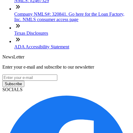
NMLS: #2467329
Company NMLS#: 320841. Go here for the Loan Factory,
Inc. NMLS consumer access page
Texas Disclosures
ADA Accessibility Statement
NewsLetter
Enter your e-mail and subscribe to our newsletter
Subscribe
SOCIALS