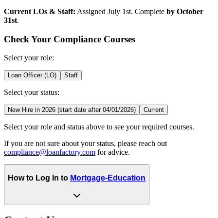
Current LOs & Staff:
Assigned July 1st. Complete
by October
31st
.
Check Your Compliance Courses
Select your role:
Loan Officer (LO)
Staff
Select your status:
New Hire in 2026 (start date after 04/01/2026)
Current
Select your role and status above to see your required courses.
If you are not sure about your status, please reach out
compliance@loanfactory.com
for advice.
How to Log In to
Mortgage-Education