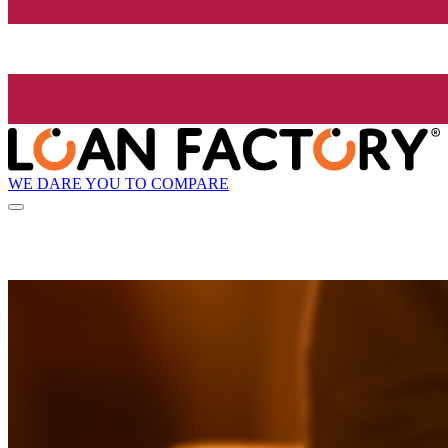
WE DARE YOU TO COMPARE