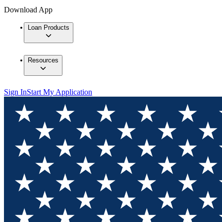
Download App
Loan Products
Resources
Sign In
Start My Application