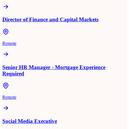
Director of Finance and Capital Markets
Remote
Senior HR Manager - Mortgage Experience
Required
Remote
Social Media Executive