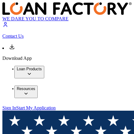
WE DARE YOU TO COMPARE
Contact Us
Download App
Loan Products
Resources
Sign In
Start My Application