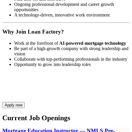
Ongoing professional development and career growth
opportunities
A technology-driven, innovative work environment
Why Join Loan Factory?
Work at the forefront of
AI-powered mortgage technology
Be part of a high-growth company with strong leadership and
vision
Collaborate with top-performing professionals in the industry
Opportunity to grow into leadership roles
Apply now
Current Job Openings
Mortgage Education Instructor — NMLS Pre-