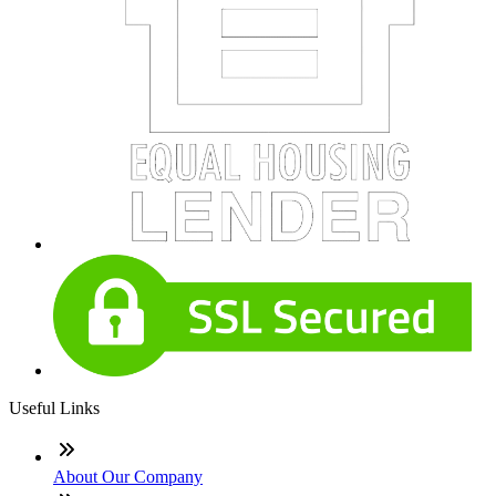
Useful Links
About Our Company