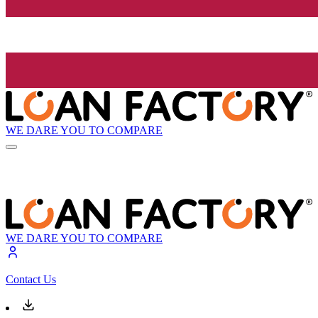
WE DARE YOU TO COMPARE
WE DARE YOU TO COMPARE
Contact Us