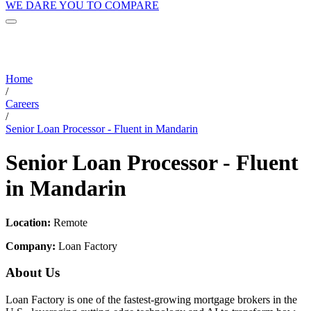
WE DARE YOU TO COMPARE
Home
/
Careers
/
Senior Loan Processor - Fluent in Mandarin
Senior Loan Processor - Fluent
in Mandarin
Location:
Remote
Company:
Loan Factory
About Us
Loan Factory is one of the fastest-growing mortgage brokers in the