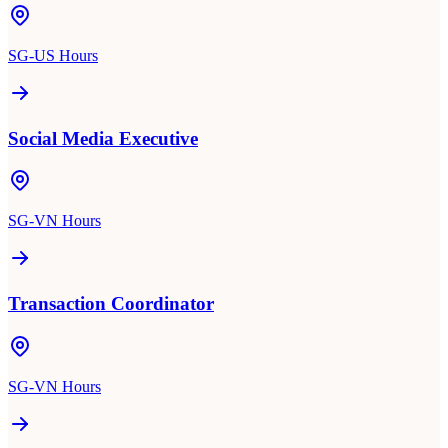
SG-US Hours
Social Media Executive
SG-VN Hours
Transaction Coordinator
SG-VN Hours