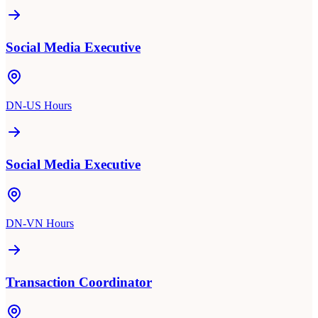
Social Media Executive
DN-US Hours
Social Media Executive
DN-VN Hours
Transaction Coordinator