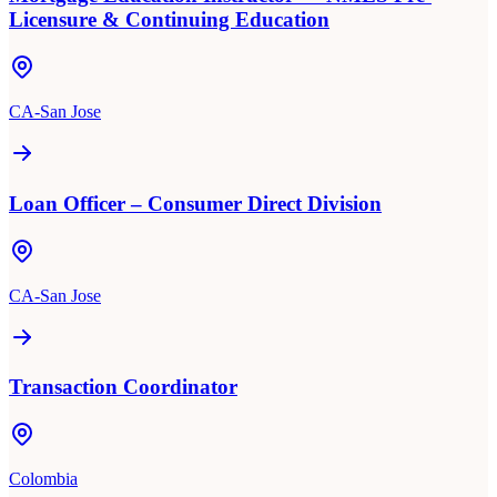
Licensure & Continuing Education
CA-San Jose
Loan Officer – Consumer Direct Division
CA-San Jose
Transaction Coordinator
Colombia