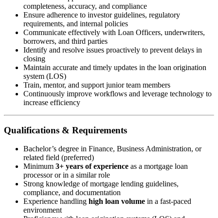
completeness, accuracy, and compliance
Ensure adherence to investor guidelines, regulatory
requirements, and internal policies
Communicate effectively with Loan Officers, underwriters,
borrowers, and third parties
Identify and resolve issues proactively to prevent delays in
closing
Maintain accurate and timely updates in the loan origination
system (LOS)
Train, mentor, and support junior team members
Continuously improve workflows and leverage technology to
increase efficiency
Qualifications & Requirements
Bachelor’s degree in Finance, Business Administration, or
related field (preferred)
Minimum
3+ years of experience
as a mortgage loan
processor or in a similar role
Strong knowledge of mortgage lending guidelines,
compliance, and documentation
Experience handling
high loan volume
in a fast-paced
environment