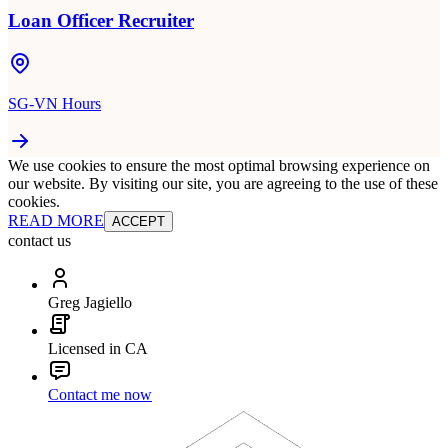
Loan Officer Recruiter
SG-VN Hours
We use cookies to ensure the most optimal browsing experience on
our website. By visiting our site, you are agreeing to the use of these
cookies.
READ MORE
ACCEPT
contact us
Greg Jagiello
Licensed in CA
Contact me now