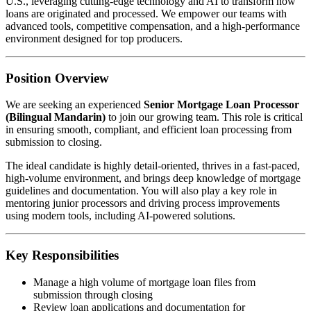
U.S., leveraging cutting-edge technology and AI to transform how
loans are originated and processed. We empower our teams with
advanced tools, competitive compensation, and a high-performance
environment designed for top producers.
Position Overview
We are seeking an experienced
Senior Mortgage Loan Processor
(Bilingual Mandarin)
to join our growing team. This role is critical
in ensuring smooth, compliant, and efficient loan processing from
submission to closing.
The ideal candidate is highly detail-oriented, thrives in a fast-paced,
high-volume environment, and brings deep knowledge of mortgage
guidelines and documentation. You will also play a key role in
mentoring junior processors and driving process improvements
using modern tools, including AI-powered solutions.
Key Responsibilities
Manage a high volume of mortgage loan files from
submission through closing
Review loan applications and documentation for