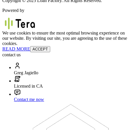
Copyright © 2025 Loan Factory. All Rights Reserved.
Powered by
We use cookies to ensure the most optimal browsing experience on
our website. By visiting our site, you are agreeing to the use of these
cookies.
READ MORE
ACCEPT
contact us
Greg Jagiello
Licensed in CA
Contact me now