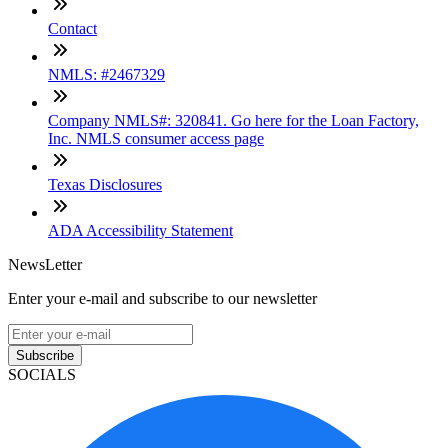
Contact
NMLS: #2467329
Company NMLS#: 320841. Go here for the Loan Factory,
Inc. NMLS consumer access page
Texas Disclosures
ADA Accessibility Statement
NewsLetter
Enter your e-mail and subscribe to our newsletter
Subscribe
SOCIALS