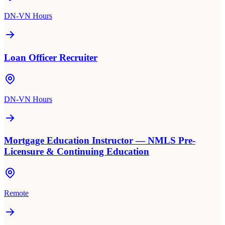
DN-VN Hours
Loan Officer Recruiter
DN-VN Hours
Mortgage Education Instructor — NMLS Pre-
Licensure & Continuing Education
Remote