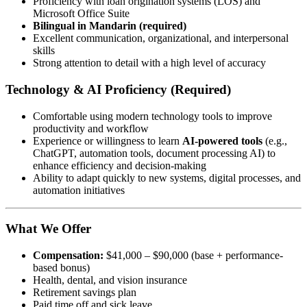
Proficiency with loan origination systems (LOS) and
Microsoft Office Suite
Bilingual in Mandarin (required)
Excellent communication, organizational, and interpersonal
skills
Strong attention to detail with a high level of accuracy
Technology & AI Proficiency (Required)
Comfortable using modern technology tools to improve
productivity and workflow
Experience or willingness to learn
AI-powered tools
(e.g.,
ChatGPT, automation tools, document processing AI) to
enhance efficiency and decision-making
Ability to adapt quickly to new systems, digital processes, and
automation initiatives
What We Offer
Compensation:
$41,000 – $90,000 (base + performance-
based bonus)
Health, dental, and vision insurance
Retirement savings plan
Paid time off and sick leave