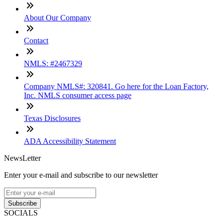
About Our Company
Contact
NMLS: #2467329
Company NMLS#: 320841. Go here for the Loan Factory,
Inc. NMLS consumer access page
Texas Disclosures
ADA Accessibility Statement
NewsLetter
Enter your e-mail and subscribe to our newsletter
Subscribe
SOCIALS