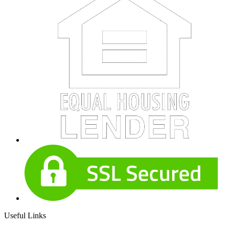
Useful Links