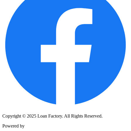
Copyright © 2025 Loan Factory. All Rights Reserved.
Powered by