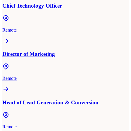
Chief Technology Officer
Remote
Director of Marketing
Remote
Head of Lead Generation & Conversion
Remote