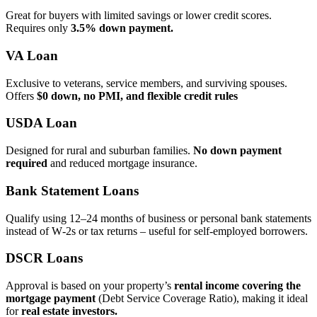
Great for buyers with limited savings or lower credit scores.
Requires only
3.5% down payment.
VA Loan
Exclusive to veterans, service members, and surviving spouses.
Offers
$0 down, no PMI, and flexible credit rules
USDA Loan
Designed for rural and suburban families.
No down payment
required
and reduced mortgage insurance.
Bank Statement Loans
Qualify using 12–24 months of business or personal bank statements
instead of W‑2s or tax returns – useful for self‑employed borrowers.
DSCR Loans
Approval is based on your property’s
rental income covering the
mortgage payment
(Debt Service Coverage Ratio), making it ideal
for
real estate investors.