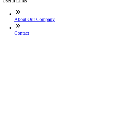
Useful Links
About Our Company
Contact
NMLS: #2467329
Company NMLS#: 320841. Go here for the Loan Factory,
Inc. NMLS consumer access page
Texas Disclosures
ADA Accessibility Statement
NewsLetter
Enter your e-mail and subscribe to our newsletter
Subscribe