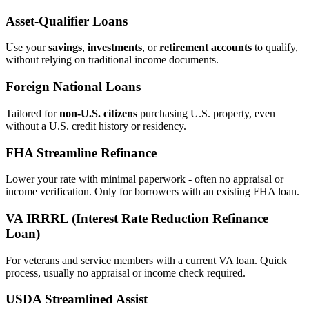
Asset‑Qualifier Loans
Use your
savings
,
investments
, or
retirement accounts
to qualify,
without relying on traditional income documents.
Foreign National Loans
Tailored for
non‑U.S. citizens
purchasing U.S. property, even
without a U.S. credit history or residency.
FHA Streamline Refinance
Lower your rate with minimal paperwork - often no appraisal or
income verification. Only for borrowers with an existing FHA loan.
VA IRRRL (Interest Rate Reduction Refinance
Loan)
For veterans and service members with a current VA loan. Quick
process, usually no appraisal or income check required.
USDA Streamlined Assist