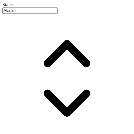
States