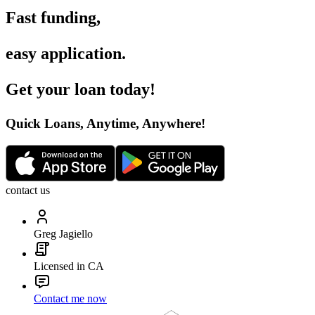
Fast funding
,
easy application
.
Get your loan today
!
Quick Loans, Anytime, Anywhere
!
contact us
Greg Jagiello
Licensed in CA
Contact me now