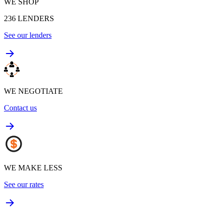
WE SHOP
236
LENDERS
See our lenders
WE NEGOTIATE
Contact us
WE MAKE LESS
See our rates