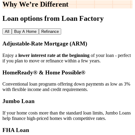
Why We’re
Different
Loan options from Loan Factory
All
Buy A Home
Refinance
Adjustable‑Rate Mortgage (ARM)
Enjoy a
lower interest rate at the beginning
of your loan - perfect
if you plan to move or refinance within a few years.
HomeReady® & Home Possible®
Conventional loan programs offering down payments as low as 3%
with flexible income and credit requirements.
Jumbo Loan
If your home costs more than the standard loan limits, Jumbo Loans
help finance high‑priced homes with competitive rates.
FHA Loan