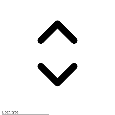
Loan type