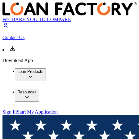
WE DARE YOU TO COMPARE
Contact Us
Download App
Loan Products
Resources
Sign In
Start My Application