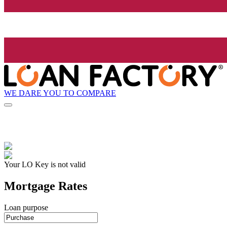
WE DARE YOU TO COMPARE
Your LO Key is not valid
Mortgage Rates
Loan purpose