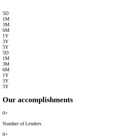
5D
1M
3M
6M
1Y
3Y
5Y
5D
1M
3M
6M
1Y
3Y
5Y
Our accomplishments
0
+
Number of Lenders
0
+