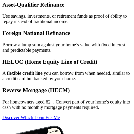
Asset‑Qualifier Refinance
Use savings, investments, or retirement funds as proof of ability to
repay instead of traditional income.
Foreign National Refinance
Borrow a lump sum against your home’s value with fixed interest
and predictable payments.
HELOC (Home Equity Line of Credit)
A
flexible credit line
you can borrow from when needed, similar to
a credit card but backed by your home.
Reverse Mortgage (HECM)
For homeowners aged 62+. Convert part of your home’s equity into
cash with no monthly mortgage payments required.
Discover Which Loan Fits Me