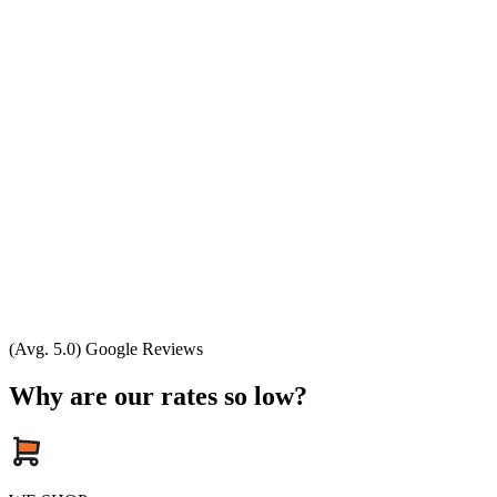
(Avg. 5.0) Google Reviews
Why are our rates so low?