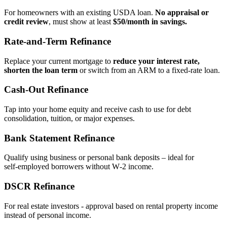
For homeowners with an existing USDA loan.
No appraisal or
credit review
, must show at least
$50/month in savings.
Rate‑and‑Term Refinance
Replace your current mortgage to
reduce your interest rate,
shorten the loan term
or switch from an ARM to a fixed‑rate loan.
Cash‑Out Refinance
Tap into your home equity and receive cash to use for debt
consolidation, tuition, or major expenses.
Bank Statement Refinance
Qualify using business or personal bank deposits – ideal for
self‑employed borrowers without W‑2 income.
DSCR Refinance
For real estate investors - approval based on rental property income
instead of personal income.