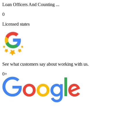
Loan Officers And Counting ...
0
Licensed states
See what customers say about working with us.
0
+