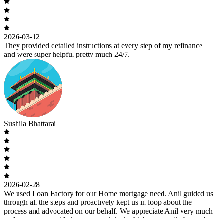
2026-03-12
They provided detailed instructions at every step of my refinance
and were super helpful pretty much 24/7.
Sushila Bhattarai
2026-02-28
We used Loan Factory for our Home mortgage need. Anil guided us
through all the steps and proactively kept us in loop about the
process and advocated on our behalf. We appreciate Anil very much