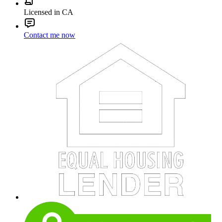
Licensed in CA
Contact me now