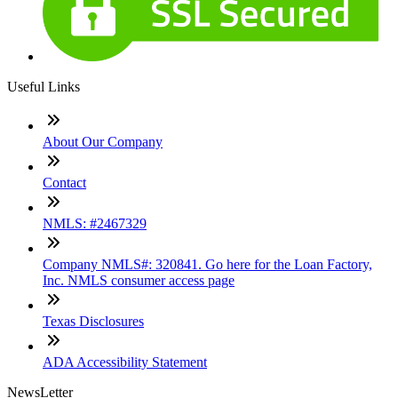
Useful Links
About Our Company
Contact
NMLS: #2467329
Company NMLS#: 320841. Go here for the Loan Factory,
Inc. NMLS consumer access page
Texas Disclosures
ADA Accessibility Statement
NewsLetter