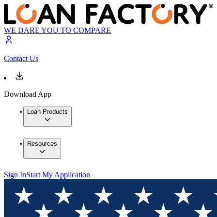
WE DARE YOU TO COMPARE
Contact Us
Download App
Loan Products
Resources
Sign In
Start My Application