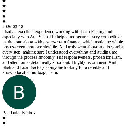
2026-03-18
I had an excellent experience working with Loan Factory and
especially with Anil Shah. He helped me secure a very competitive
market rate along with a zero-cost refinance, which made the whole
process even more worthwhile. Anil truly went above and beyond at
every step, making sure I understood everything and guiding me
through the process smoothly. His responsiveness, professionalism,
and attention to detail really stood out. I highly recommend Anil
Shah and Loan Factory to anyone looking for a reliable and
knowledgeable mortgage team.
Bakdaulet Isakhov