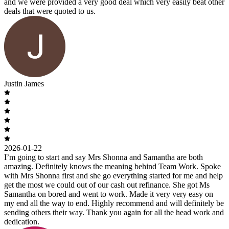
and we were provided a very good deal which very easily beat other
deals that were quoted to us.
Justin James
2026-01-22
I’m going to start and say Mrs Shonna and Samantha are both
amazing. Definitely knows the meaning behind Team Work. Spoke
with Mrs Shonna first and she go everything started for me and help
get the most we could out of our cash out refinance. She got Ms
Samantha on bored and went to work. Made it very very easy on
my end all the way to end. Highly recommend and will definitely be
sending others their way. Thank you again for all the head work and
dedication.