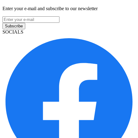
Enter your e-mail and subscribe to our newsletter
Subscribe
SOCIALS