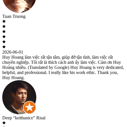
Tuan Truong
2026-06-01
Huy Hoang làm việc rất tận tâm, giúp đỡ tận tình, làm việc rất
chuyên nghiệp. Tôi rất là thích cách anh ấy làm việc. Cám ơn Huy
Hoàng nhiều. (Translated by Google) Huy Hoang is very dedicated,
helpful, and professional. I really like his work ethic. Thank you,
Huy Hoang.
Deep “keithanice” Risal