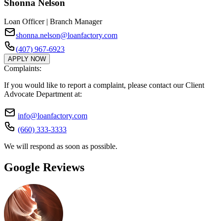
Shonna Nelson
Loan Officer | Branch Manager
shonna.nelson@loanfactory.com
(407) 967-6923
APPLY NOW
Complaints:
If you would like to report a complaint, please contact our Client
Advocate Department at:
info@loanfactory.com
(660) 333-3333
We will respond as soon as possible.
Google Reviews