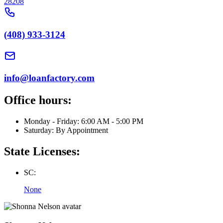
28208
(408) 933-3124
info@loanfactory.com
Office hours:
Monday - Friday: 6:00 AM - 5:00 PM
Saturday: By Appointment
State Licenses:
SC:
None