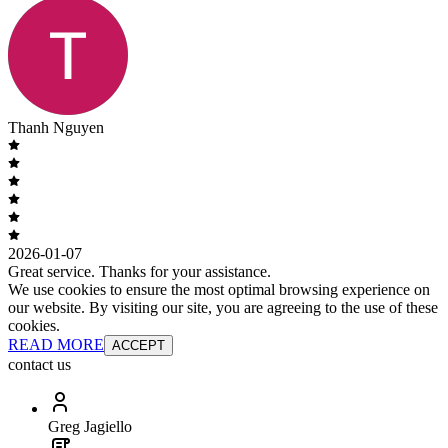
Thanh Nguyen
2026-01-07
Great service. Thanks for your assistance.
We use cookies to ensure the most optimal browsing experience on
our website. By visiting our site, you are agreeing to the use of these
cookies.
READ MORE
ACCEPT
contact us
Greg Jagiello