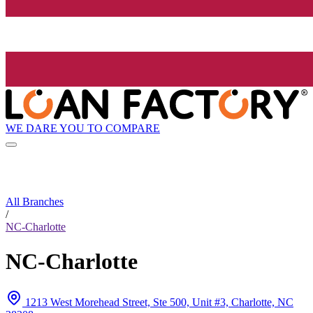
WE DARE YOU TO COMPARE
All Branches
/
NC-Charlotte
NC-Charlotte
1213 West Morehead Street, Ste 500, Unit #3, Charlotte, NC