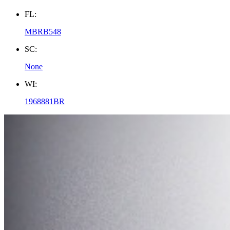
FL:
MBRB548
SC:
None
WI:
1968881BR