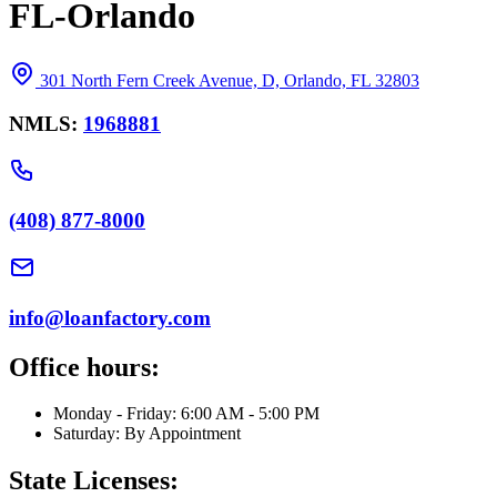
FL-Orlando
301 North Fern Creek Avenue, D, Orlando, FL 32803
NMLS:
1968881
(408) 877-8000
info@loanfactory.com
Office hours:
Monday - Friday: 6:00 AM - 5:00 PM
Saturday: By Appointment
State Licenses: