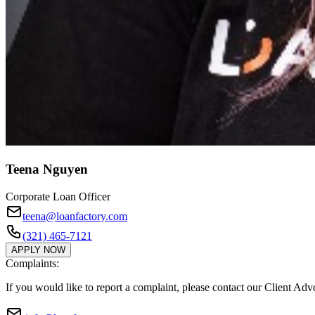
Teena Nguyen
Corporate Loan Officer
teena@loanfactory.com
(321) 465-7121
APPLY NOW
Complaints:
If you would like to report a complaint, please contact our Client Ad