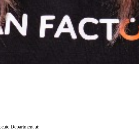
vocate Department at: