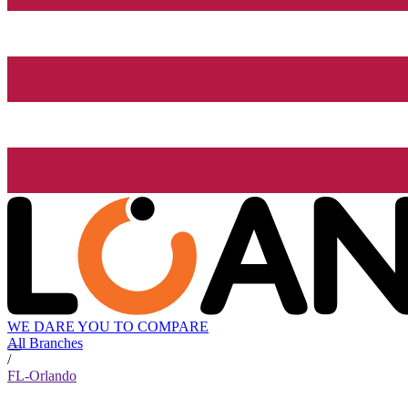
WE DARE YOU TO COMPARE
All Branches
/
FL-Orlando