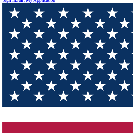
Sign In
Start My Application