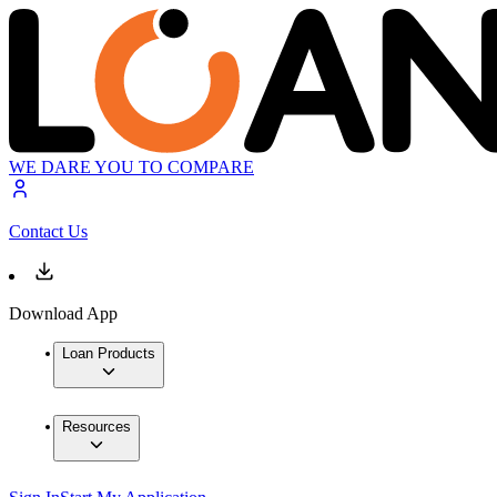
WE DARE YOU TO COMPARE
Contact Us
Download App
Loan Products
Resources