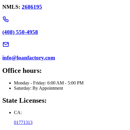
NMLS:
2686195
(408) 550-4958
info@loanfactory.com
Office hours:
Monday - Friday: 6:00 AM - 5:00 PM
Saturday: By Appointment
State Licenses:
CA:
01771313