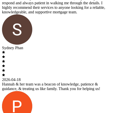
respond and always patient in walking me through the details. I
highly recommend their services to anyone looking for a reliable,
knowledgeable, and supportive mortgage team.
Sydney Phan
2026-04-18
Hannah & her team was a beacon of knowledge, patience &
guidance, & treating us like family. Thank you for helping us!