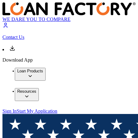
WE DARE YOU TO COMPARE
Contact Us
Download App
Loan Products
Resources
Sign In
Start My Application