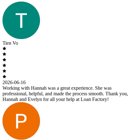
Tien Vo
2026-06-16
Working with Hannah was a great experience. She was
professional, helpful, and made the process smooth. Thank you,
Hannah and Evelyn for all your help at Loan Factory!