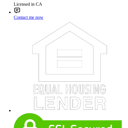
Licensed in CA
Contact me now