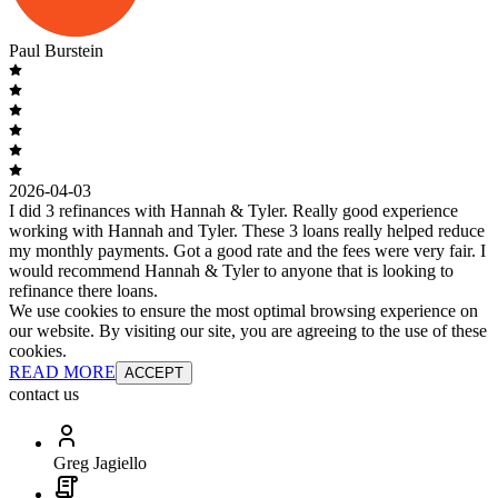
Paul Burstein
2026-04-03
I did 3 refinances with Hannah & Tyler. Really good experience
working with Hannah and Tyler. These 3 loans really helped reduce
my monthly payments. Got a good rate and the fees were very fair. I
would recommend Hannah & Tyler to anyone that is looking to
refinance there loans.
We use cookies to ensure the most optimal browsing experience on
our website. By visiting our site, you are agreeing to the use of these
cookies.
READ MORE
ACCEPT
contact us
Greg Jagiello