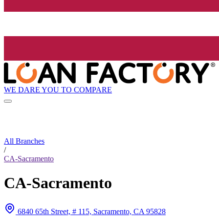
WE DARE YOU TO COMPARE
All Branches
/
CA-Sacramento
CA-Sacramento
6840 65th Street, # 115, Sacramento, CA 95828