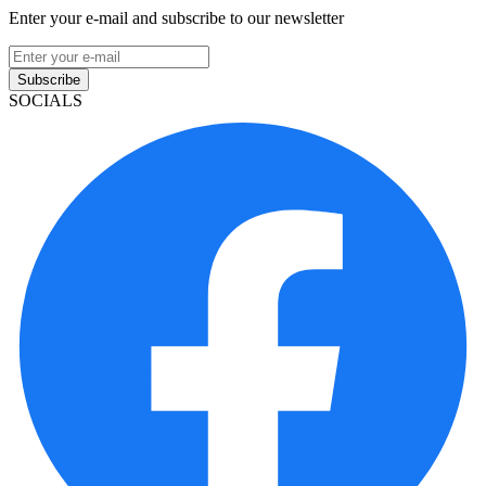
Enter your e-mail and subscribe to our newsletter
Subscribe
SOCIALS