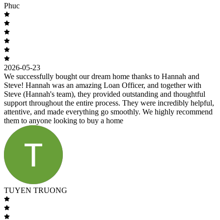
Phuc
2026-05-23
We successfully bought our dream home thanks to Hannah and
Steve! Hannah was an amazing Loan Officer, and together with
Steve (Hannah's team), they provided outstanding and thoughtful
support throughout the entire process. They were incredibly helpful,
attentive, and made everything go smoothly. We highly recommend
them to anyone looking to buy a home
TUYEN TRUONG