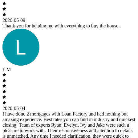
2026-05-09
Thank you for helping me with everything to buy the house .
L M
2026-05-04
I have done 2 mortgages with Loan Factory and had nothing but
amazing experience. Best rates you can find in industry and quickest
closing. Team of experts Ryan, Evelyn, Ivy and Jake were such a
pleasure to work with. Their responsiveness and attention to details
is unmatched. Any time I needed clarification, they were quick to