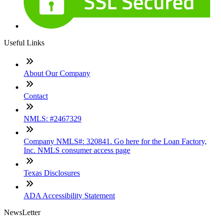
Useful Links
About Our Company
Contact
NMLS: #2467329
Company NMLS#: 320841. Go here for the Loan Factory,
Inc. NMLS consumer access page
Texas Disclosures
ADA Accessibility Statement
NewsLetter