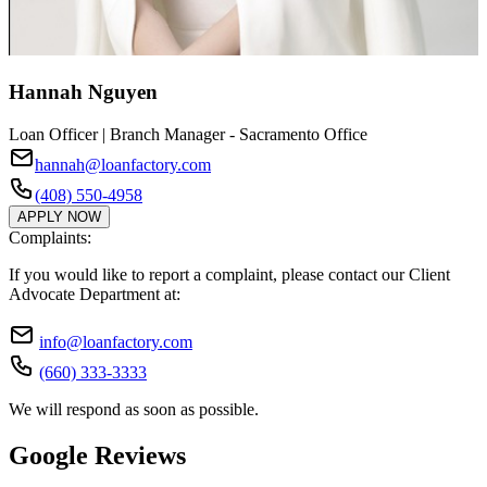
Hannah Nguyen
Loan Officer | Branch Manager - Sacramento Office
hannah@loanfactory.com
(408) 550-4958
APPLY NOW
Complaints:
If you would like to report a complaint, please contact our Client
Advocate Department at:
info@loanfactory.com
(660) 333-3333
We will respond as soon as possible.
Google Reviews