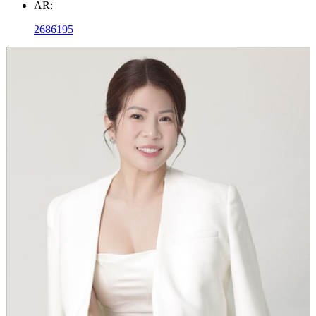
AR:
2686195