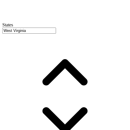
States