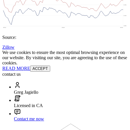
Source:
Zillow
We use cookies to ensure the most optimal browsing experience on
our website. By visiting our site, you are agreeing to the use of these
cookies.
READ MORE
ACCEPT
contact us
Greg Jagiello
Licensed in CA
Contact me now