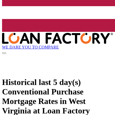
WE DARE YOU TO COMPARE
Historical
last 5 day(s)
Conventional Purchase
Mortgage Rates in West
Virginia at Loan Factory