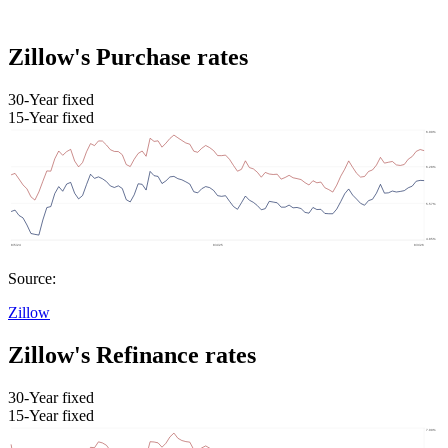
Zillow's Purchase rates
30-Year fixed
15-Year fixed
Source:
Zillow
Zillow's Refinance rates
30-Year fixed
15-Year fixed