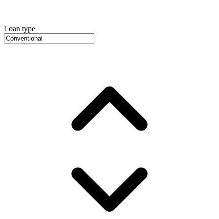
Loan type