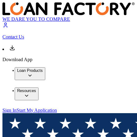
WE DARE YOU TO COMPARE
Contact Us
Download App
Loan Products
Resources
Sign In
Start My Application