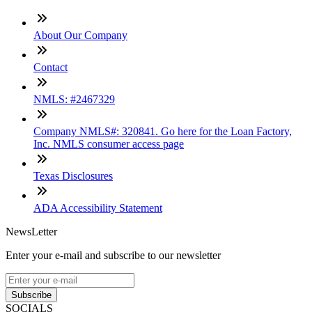
About Our Company
Contact
NMLS: #2467329
Company NMLS#: 320841. Go here for the Loan Factory,
Inc. NMLS consumer access page
Texas Disclosures
ADA Accessibility Statement
NewsLetter
Enter your e-mail and subscribe to our newsletter
Subscribe
SOCIALS