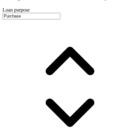
Loan purpose