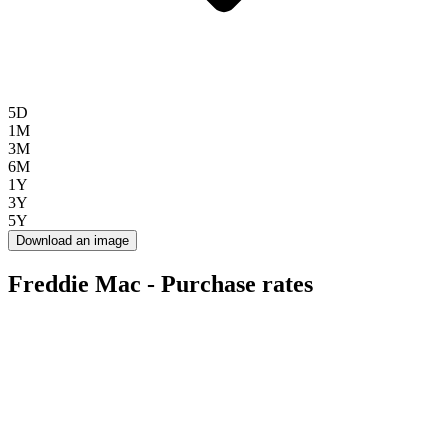
5D
1M
3M
6M
1Y
3Y
5Y
Download an image
Freddie Mac - Purchase rates