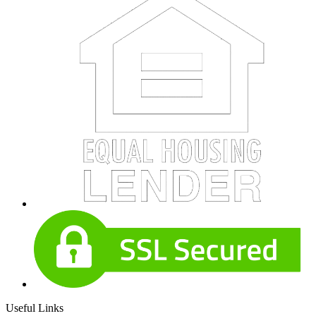
Useful Links