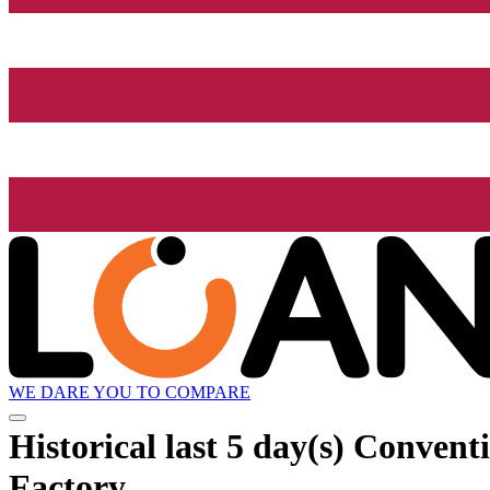
WE DARE YOU TO COMPARE
Historical
last 5 day(s)
Conventio
Factory