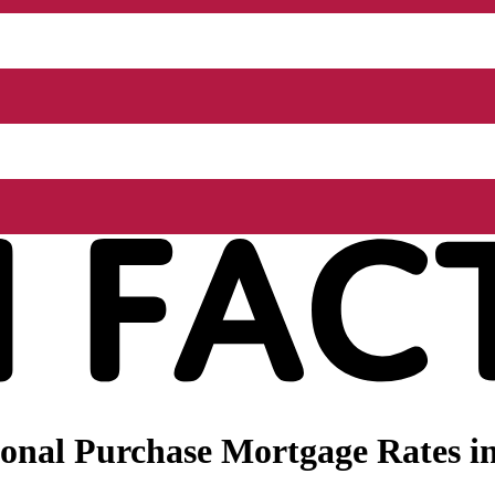
nal Purchase Mortgage Rates in