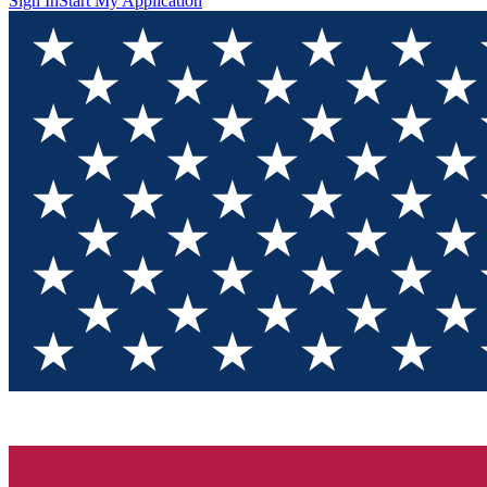
Sign In
Start My Application