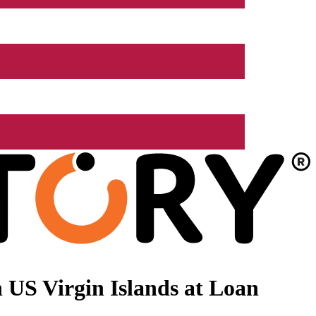
 US Virgin Islands at Loan