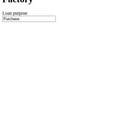
Loan purpose