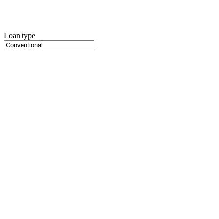
Loan type