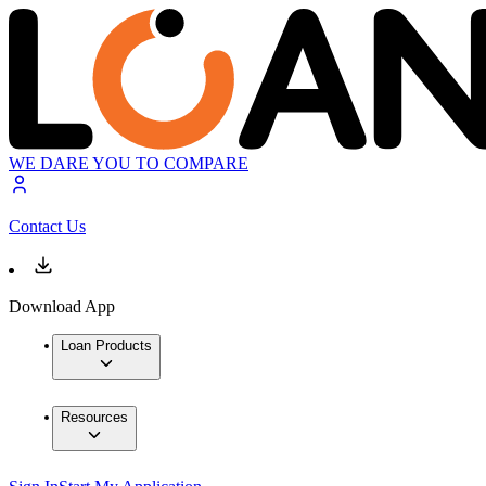
WE DARE YOU TO COMPARE
Contact Us
Download App
Loan Products
Resources