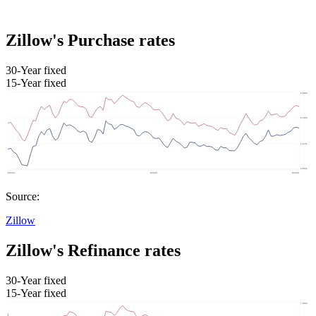
Zillow's Purchase rates
30-Year fixed
15-Year fixed
Source:
Zillow
Zillow's Refinance rates
30-Year fixed
15-Year fixed