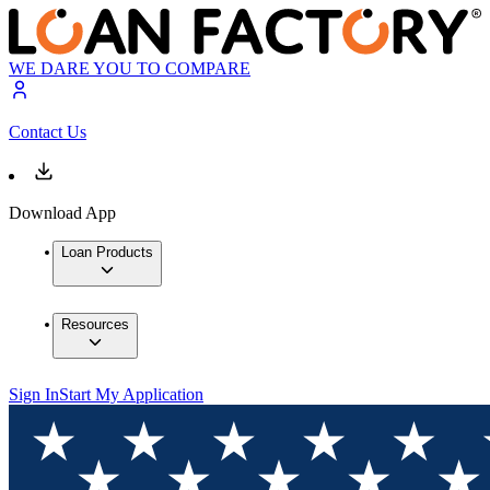
WE DARE YOU TO COMPARE
Contact Us
Download App
Loan Products
Resources
Sign In
Start My Application