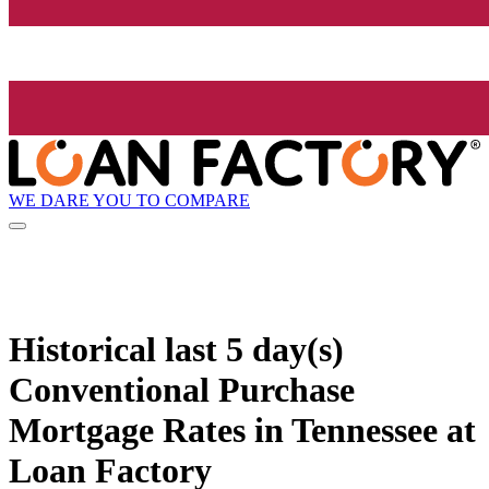
WE DARE YOU TO COMPARE
Historical
last 5 day(s)
Conventional Purchase
Mortgage Rates in Tennessee at
Loan Factory