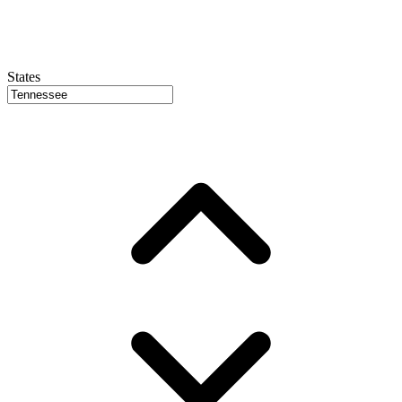
States