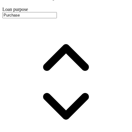
Loan purpose