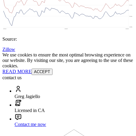
Source:
Zillow
We use cookies to ensure the most optimal browsing experience on
our website. By visiting our site, you are agreeing to the use of these
cookies.
READ MORE
ACCEPT
contact us
Greg Jagiello
Licensed in CA
Contact me now