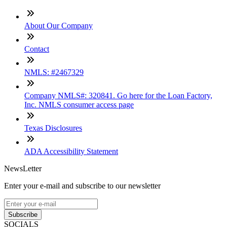
About Our Company
Contact
NMLS: #2467329
Company NMLS#: 320841. Go here for the Loan Factory,
Inc. NMLS consumer access page
Texas Disclosures
ADA Accessibility Statement
NewsLetter
Enter your e-mail and subscribe to our newsletter
Subscribe
SOCIALS