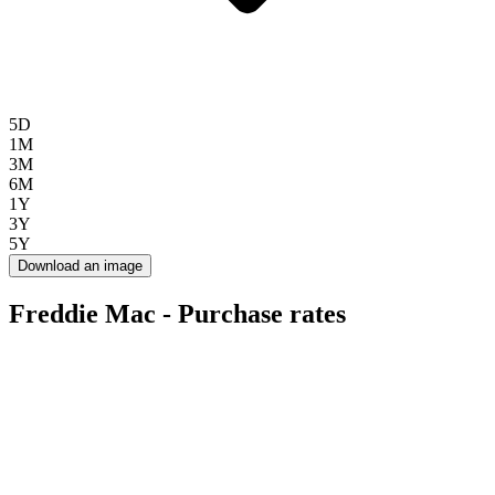
5D
1M
3M
6M
1Y
3Y
5Y
Download an image
Freddie Mac - Purchase rates