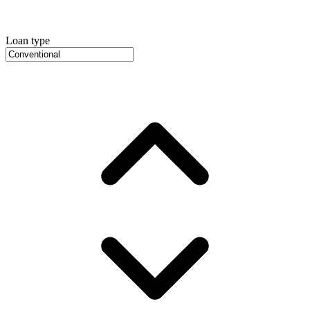
Loan type