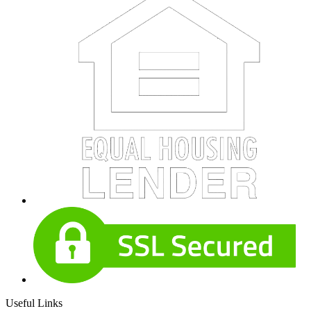
Useful Links