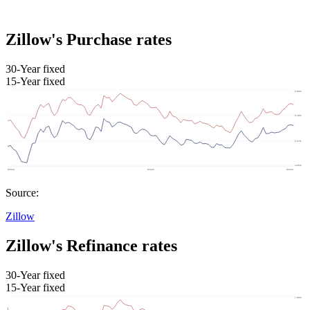
Zillow's Purchase rates
30-Year fixed
15-Year fixed
Source:
Zillow
Zillow's Refinance rates
30-Year fixed
15-Year fixed