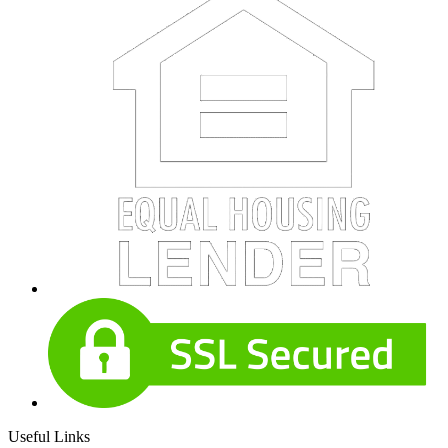
Useful Links