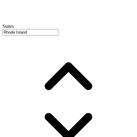
States