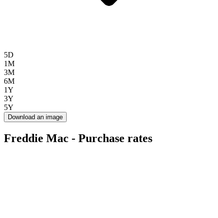
5D
1M
3M
6M
1Y
3Y
5Y
Download an image
Freddie Mac - Purchase rates