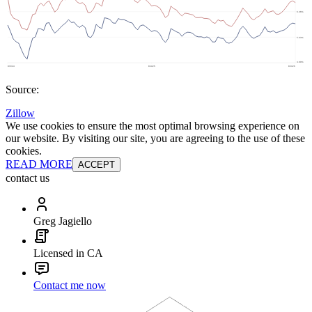
Source:
Zillow
We use cookies to ensure the most optimal browsing experience on
our website. By visiting our site, you are agreeing to the use of these
cookies.
READ MORE
ACCEPT
contact us
Greg Jagiello
Licensed in CA
Contact me now