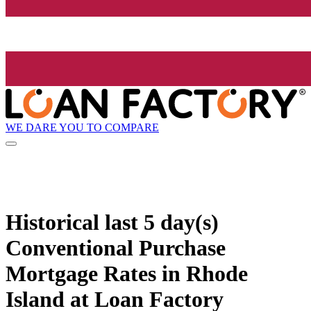
WE DARE YOU TO COMPARE
Historical
last 5 day(s)
Conventional Purchase
Mortgage Rates in Rhode
Island at Loan Factory