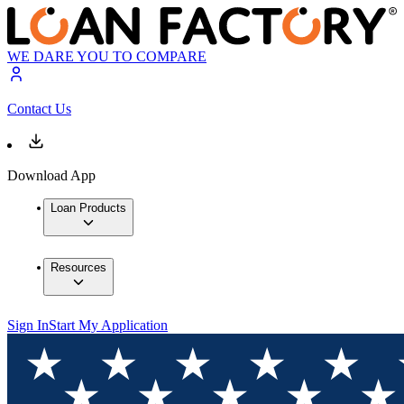
WE DARE YOU TO COMPARE
Contact Us
Download App
Loan Products
Resources
Sign In
Start My Application