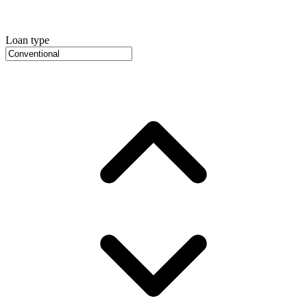
Loan type