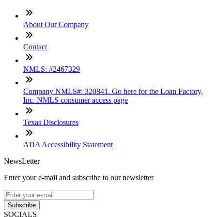
About Our Company
Contact
NMLS: #2467329
Company NMLS#: 320841. Go here for the Loan Factory,
Inc. NMLS consumer access page
Texas Disclosures
ADA Accessibility Statement
NewsLetter
Enter your e-mail and subscribe to our newsletter
Subscribe
SOCIALS