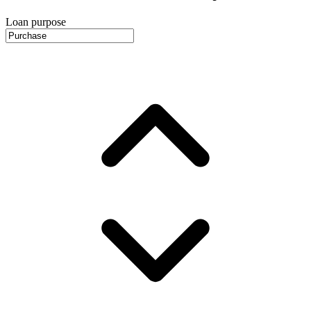
Loan purpose