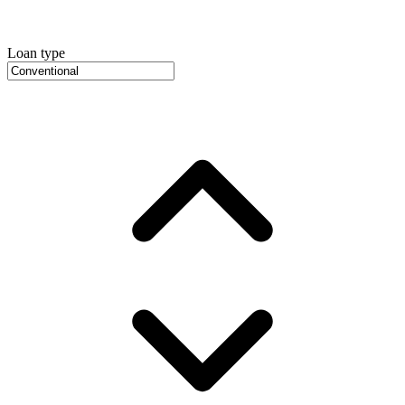
Loan type