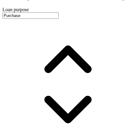
Loan purpose