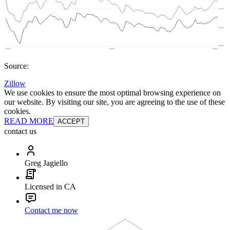
Source:
Zillow
We use cookies to ensure the most optimal browsing experience on
our website. By visiting our site, you are agreeing to the use of these
cookies.
READ MORE
ACCEPT
contact us
Greg Jagiello
Licensed in CA
Contact me now