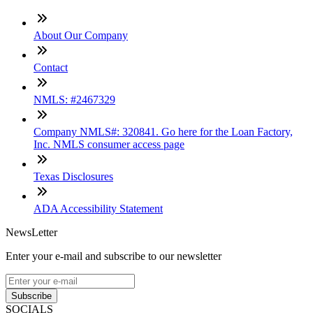
About Our Company
Contact
NMLS: #2467329
Company NMLS#: 320841. Go here for the Loan Factory,
Inc. NMLS consumer access page
Texas Disclosures
ADA Accessibility Statement
NewsLetter
Enter your e-mail and subscribe to our newsletter
Subscribe
SOCIALS