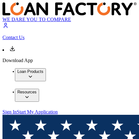
WE DARE YOU TO COMPARE
Contact Us
Download App
Loan Products
Resources
Sign In
Start My Application