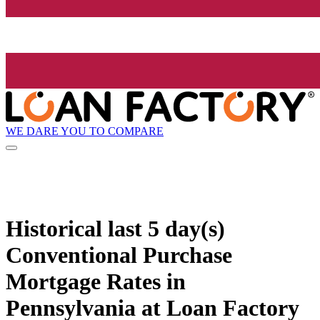
WE DARE YOU TO COMPARE
Historical
last 5 day(s)
Conventional Purchase
Mortgage Rates in
Pennsylvania at Loan Factory