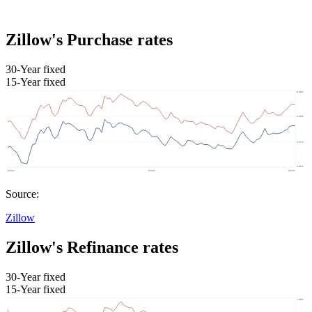
Zillow's Purchase rates
30-Year fixed
15-Year fixed
Source:
Zillow
Zillow's Refinance rates
30-Year fixed
15-Year fixed