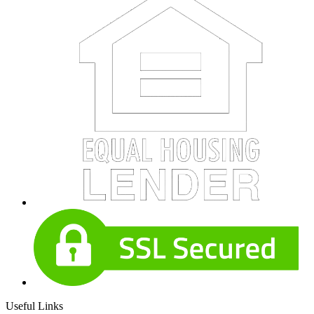
Useful Links