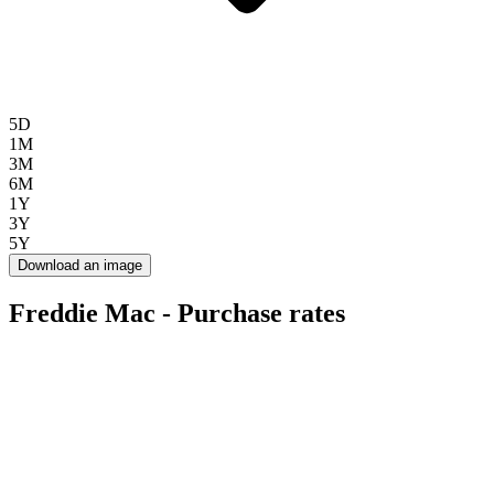
5D
1M
3M
6M
1Y
3Y
5Y
Download an image
Freddie Mac - Purchase rates