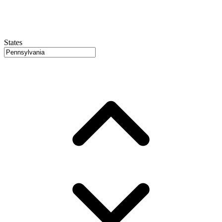
States