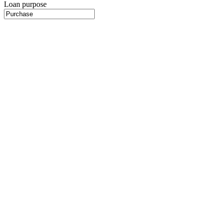
Loan purpose