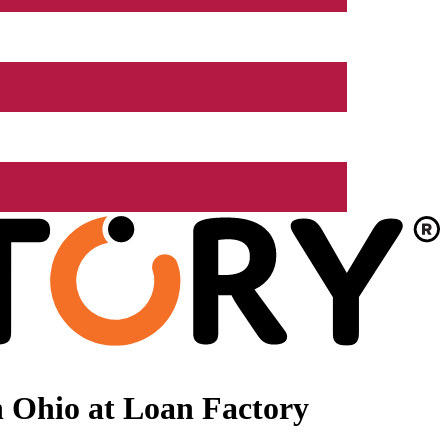
 Ohio at Loan Factory