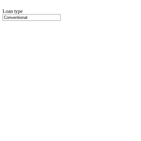
Loan type