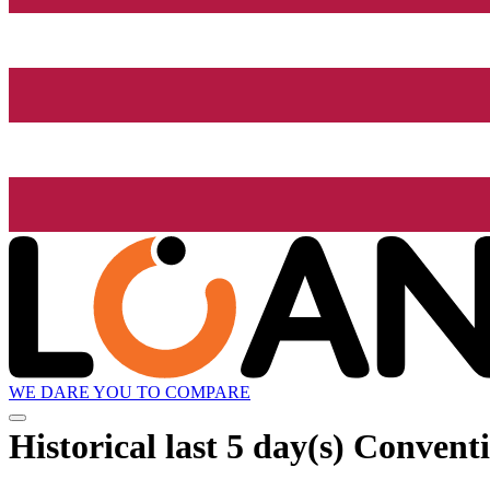
WE DARE YOU TO COMPARE
Historical
last 5 day(s)
Conventi