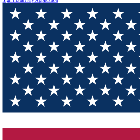
Sign In
Start My Application