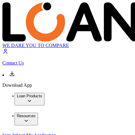
WE DARE YOU TO COMPARE
Contact Us
Download App
Loan Products
Resources