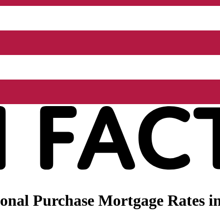
onal Purchase Mortgage Rates in