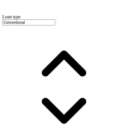
Loan type