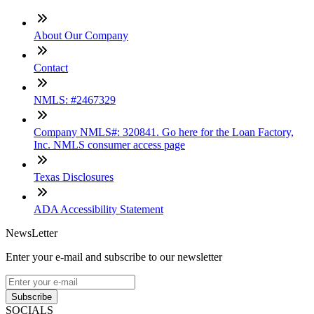
About Our Company
Contact
NMLS: #2467329
Company NMLS#: 320841. Go here for the Loan Factory,
Inc. NMLS consumer access page
Texas Disclosures
ADA Accessibility Statement
NewsLetter
Enter your e-mail and subscribe to our newsletter
Subscribe
SOCIALS