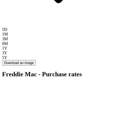
5D
1M
3M
6M
1Y
3Y
5Y
Download an image
Freddie Mac - Purchase rates