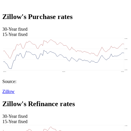
Zillow's Purchase rates
30-Year fixed
15-Year fixed
Source:
Zillow
Zillow's Refinance rates
30-Year fixed
15-Year fixed