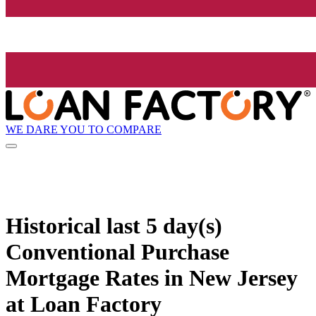
WE DARE YOU TO COMPARE
Historical
last 5 day(s)
Conventional Purchase
Mortgage Rates in New Jersey
at Loan Factory