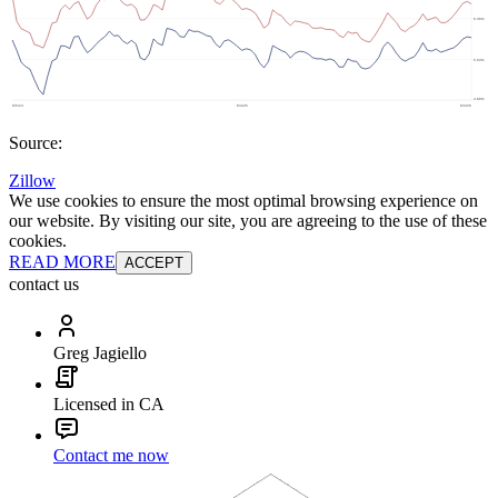
Source:
Zillow
We use cookies to ensure the most optimal browsing experience on
our website. By visiting our site, you are agreeing to the use of these
cookies.
READ MORE
ACCEPT
contact us
Greg Jagiello
Licensed in CA
Contact me now