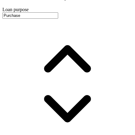
Loan purpose