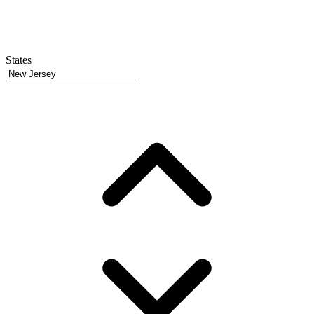
States