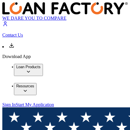
WE DARE YOU TO COMPARE
Contact Us
Download App
Loan Products
Resources
Sign In
Start My Application