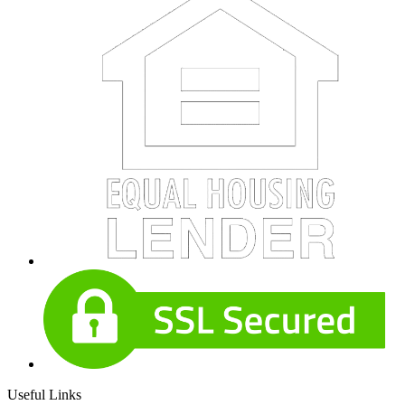
Useful Links