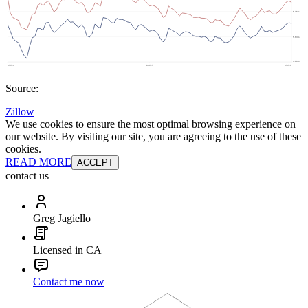
Source:
Zillow
We use cookies to ensure the most optimal browsing experience on
our website. By visiting our site, you are agreeing to the use of these
cookies.
READ MORE
ACCEPT
contact us
Greg Jagiello
Licensed in CA
Contact me now