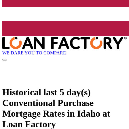
WE DARE YOU TO COMPARE
Historical
last 5 day(s)
Conventional Purchase
Mortgage Rates in Idaho at
Loan Factory