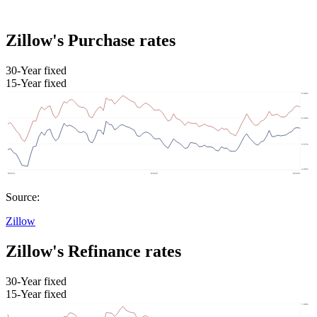
Zillow's Purchase rates
30-Year fixed
15-Year fixed
Source:
Zillow
Zillow's Refinance rates
30-Year fixed
15-Year fixed