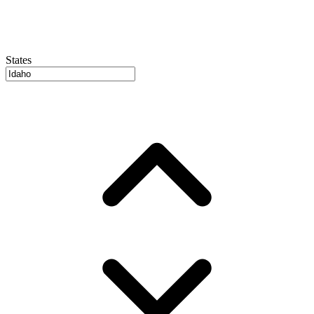
States