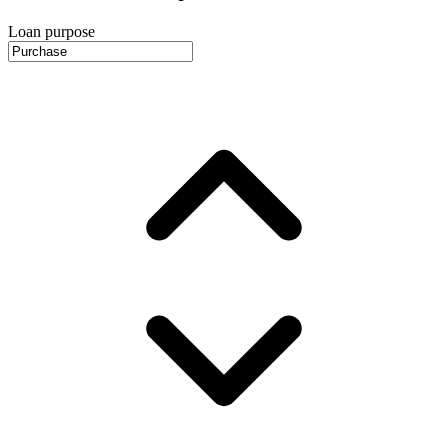
Loan purpose