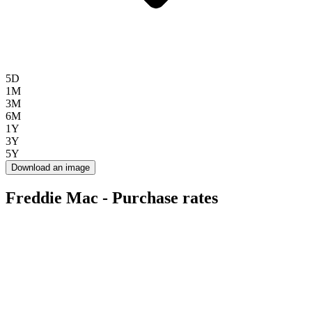
5D
1M
3M
6M
1Y
3Y
5Y
Download an image
Freddie Mac - Purchase rates