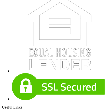
Useful Links