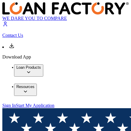
WE DARE YOU TO COMPARE
Contact Us
Download App
Loan Products
Resources
Sign In
Start My Application