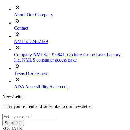
About Our Company
Contact
NMLS: #2467329
Company NMLS#: 320841. Go here for the Loan Factory,
Inc. NMLS consumer access page
Texas Disclosures
ADA Accessibility Statement
NewsLetter
Enter your e-mail and subscribe to our newsletter
Subscribe
SOCIALS