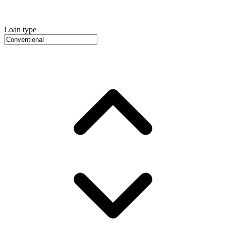
Loan type