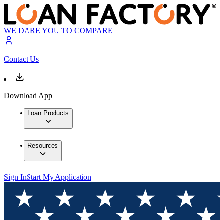
WE DARE YOU TO COMPARE
Contact Us
Download App
Loan Products
Resources
Sign In
Start My Application