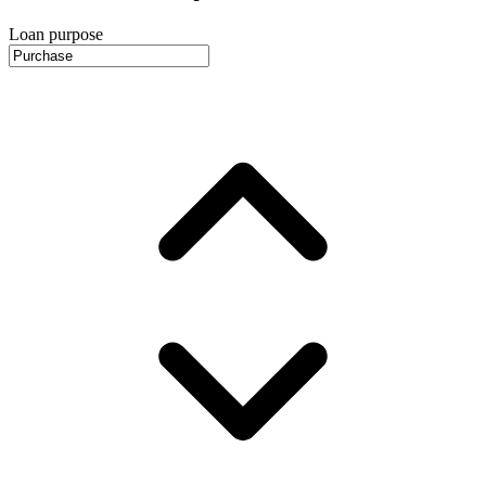
Loan purpose