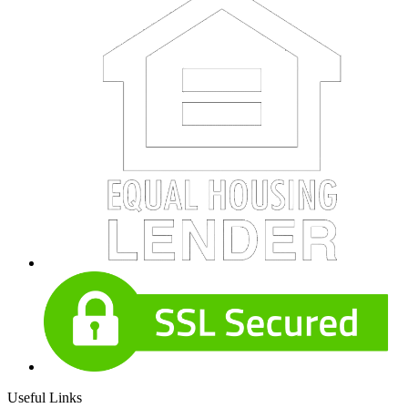
Useful Links