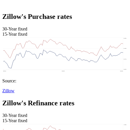
Zillow's Purchase rates
30-Year fixed
15-Year fixed
Source:
Zillow
Zillow's Refinance rates
30-Year fixed
15-Year fixed