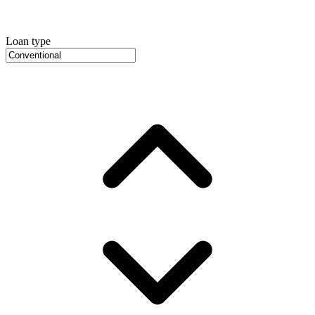
Loan type