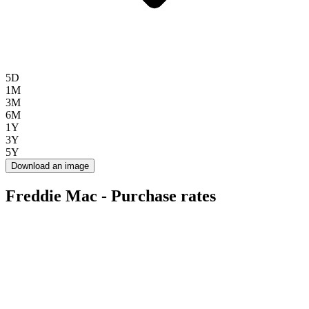
5D
1M
3M
6M
1Y
3Y
5Y
Download an image
Freddie Mac - Purchase rates