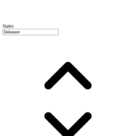
States