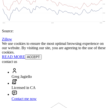
Source:
Zillow
We use cookies to ensure the most optimal browsing experience on
our website. By visiting our site, you are agreeing to the use of these
cookies.
READ MORE
ACCEPT
contact us
Greg Jagiello
Licensed in CA
Contact me now