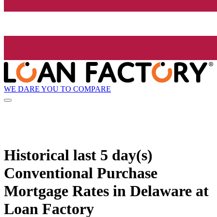
WE DARE YOU TO COMPARE
Historical
last 5 day(s)
Conventional Purchase
Mortgage Rates in Delaware at
Loan Factory