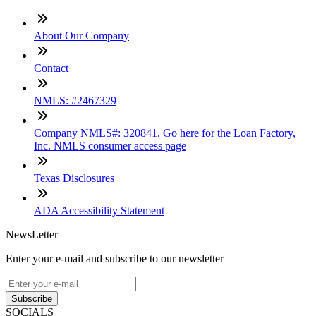
About Our Company
Contact
NMLS: #2467329
Company NMLS#: 320841. Go here for the Loan Factory,
Inc. NMLS consumer access page
Texas Disclosures
ADA Accessibility Statement
NewsLetter
Enter your e-mail and subscribe to our newsletter
Subscribe
SOCIALS