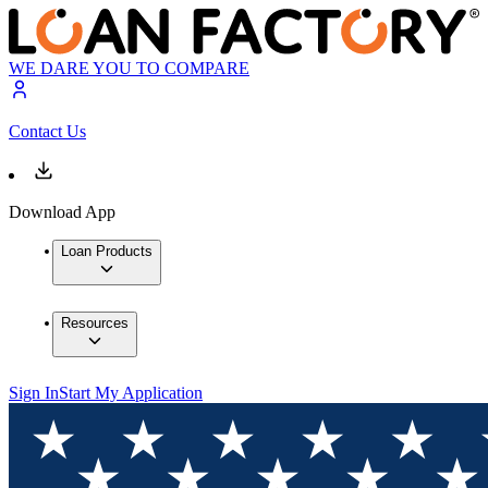
WE DARE YOU TO COMPARE
Contact Us
Download App
Loan Products
Resources
Sign In
Start My Application