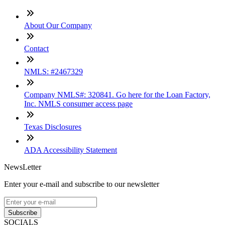
About Our Company
Contact
NMLS: #2467329
Company NMLS#: 320841. Go here for the Loan Factory,
Inc. NMLS consumer access page
Texas Disclosures
ADA Accessibility Statement
NewsLetter
Enter your e-mail and subscribe to our newsletter
Subscribe
SOCIALS