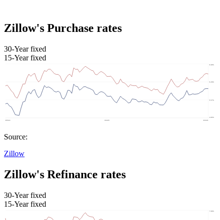
Zillow's Purchase rates
30-Year fixed
15-Year fixed
Source:
Zillow
Zillow's Refinance rates
30-Year fixed
15-Year fixed