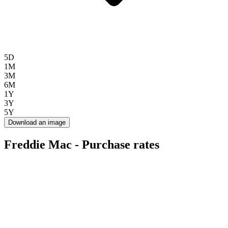
5D
1M
3M
6M
1Y
3Y
5Y
Download an image
Freddie Mac - Purchase rates