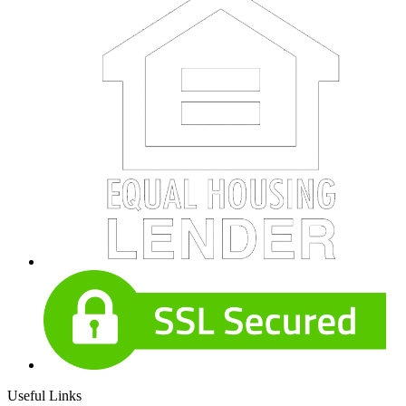
Useful Links