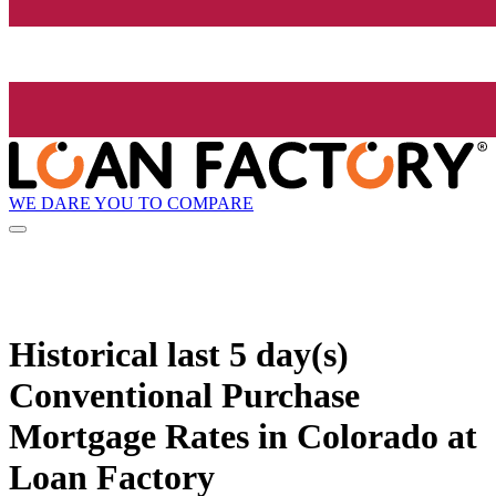
WE DARE YOU TO COMPARE
Historical
last 5 day(s)
Conventional Purchase
Mortgage Rates in Colorado at
Loan Factory