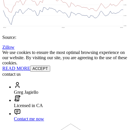
Source:
Zillow
We use cookies to ensure the most optimal browsing experience on
our website. By visiting our site, you are agreeing to the use of these
cookies.
READ MORE
ACCEPT
contact us
Greg Jagiello
Licensed in CA
Contact me now