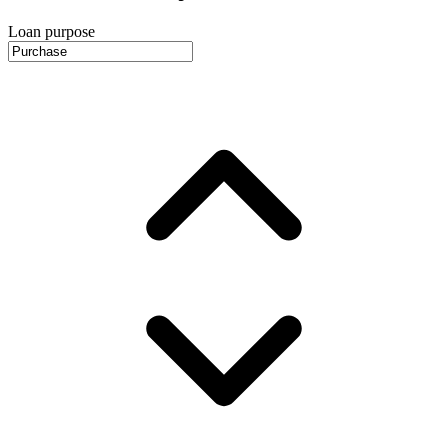
Loan purpose