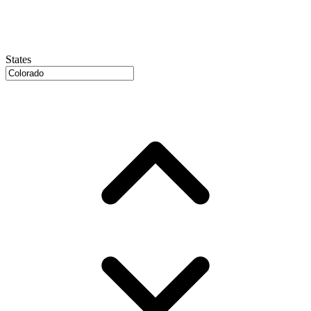
States