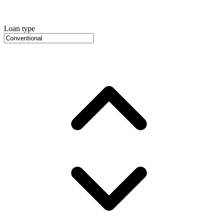
Loan type