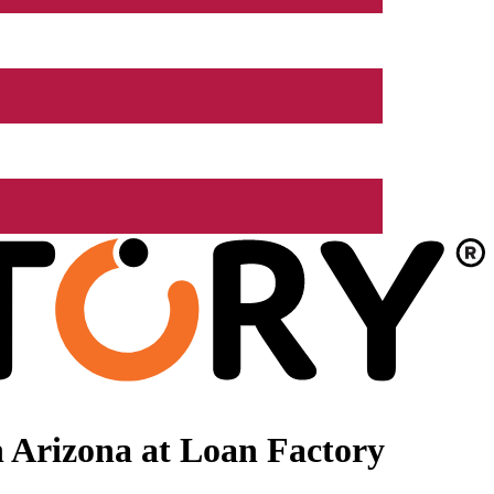
 Arizona at Loan Factory