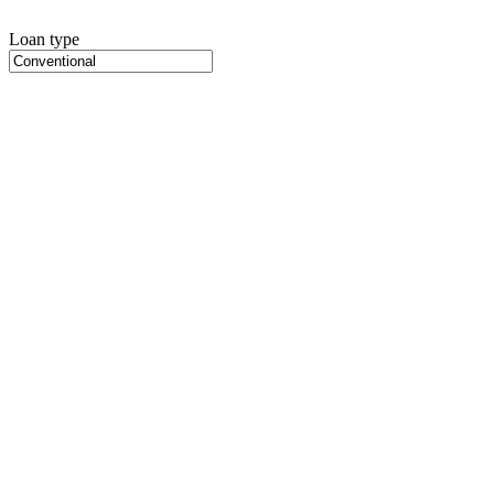
Loan type