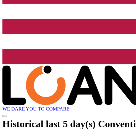
WE DARE YOU TO COMPARE
Historical
last 5 day(s)
Conventio