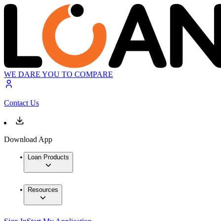
WE DARE YOU TO COMPARE
Contact Us
Download App
Loan Products
Resources