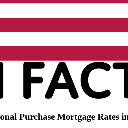
nal Purchase Mortgage Rates in