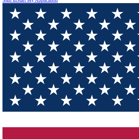
Sign In
Start My Application