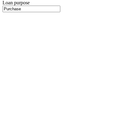
Loan purpose