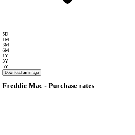
5D
1M
3M
6M
1Y
3Y
5Y
Download an image
Freddie Mac - Purchase rates