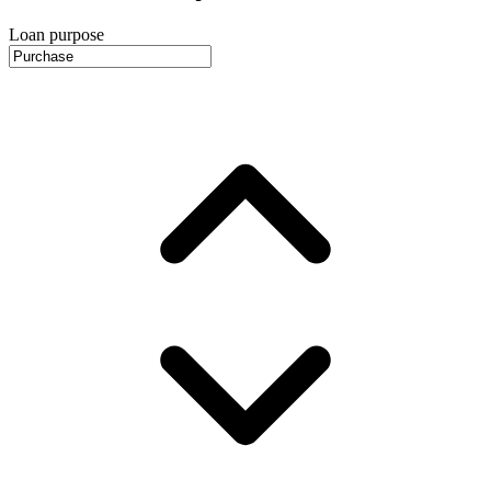
Loan purpose