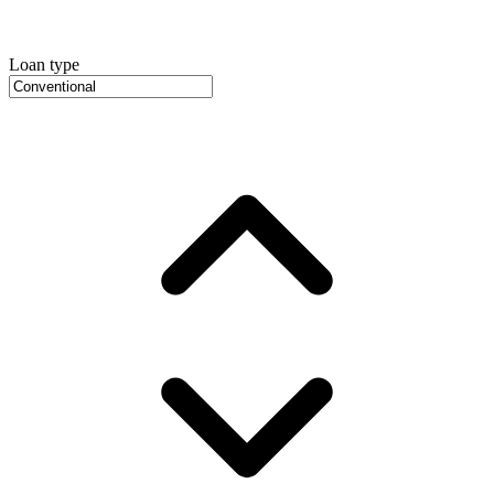
Loan type