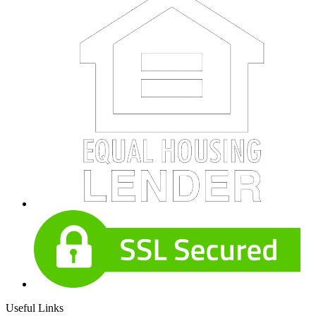
Useful Links