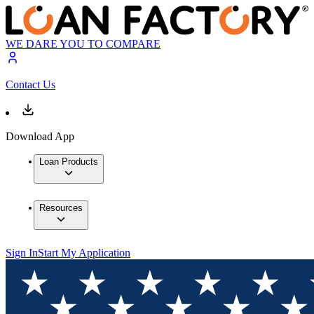
WE DARE YOU TO COMPARE
Contact Us
Download App
Loan Products
Resources
Sign In
Start My Application