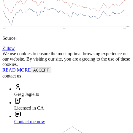
Source:
Zillow
We use cookies to ensure the most optimal browsing experience on
our website. By visiting our site, you are agreeing to the use of these
cookies.
READ MORE
ACCEPT
contact us
Greg Jagiello
Licensed in CA
Contact me now