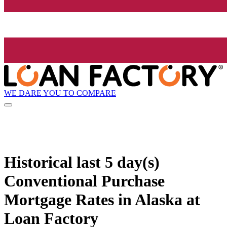
WE DARE YOU TO COMPARE
Historical
last 5 day(s)
Conventional Purchase
Mortgage Rates in Alaska at
Loan Factory