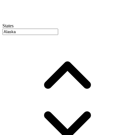
States