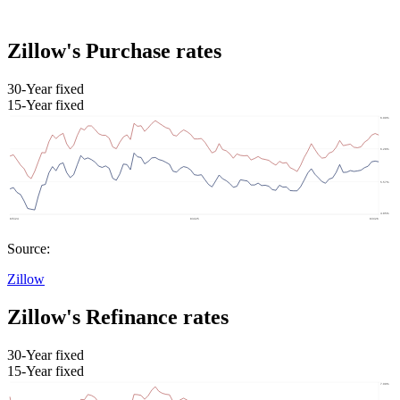
Zillow's Purchase rates
30-Year fixed
15-Year fixed
Source:
Zillow
Zillow's Refinance rates
30-Year fixed
15-Year fixed