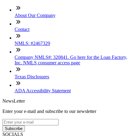
About Our Company
Contact
NMLS: #2467329
Company NMLS#: 320841. Go here for the Loan Factory,
Inc. NMLS consumer access page
Texas Disclosures
ADA Accessibility Statement
NewsLetter
Enter your e-mail and subscribe to our newsletter
Subscribe
SOCIALS